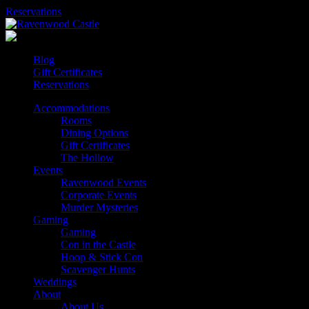
Skip
Reservations
to
content
Blog
Gift Certificates
Reservations
Accommodations
Rooms
Dining Options
Gift Certificates
The Hollow
Events
Ravenwood Events
Corporate Events
Murder Mysteries
Gaming
Gaming
Con in the Castle
Hoop & Stick Con
Scavenger Hunts
Weddings
About
About Us