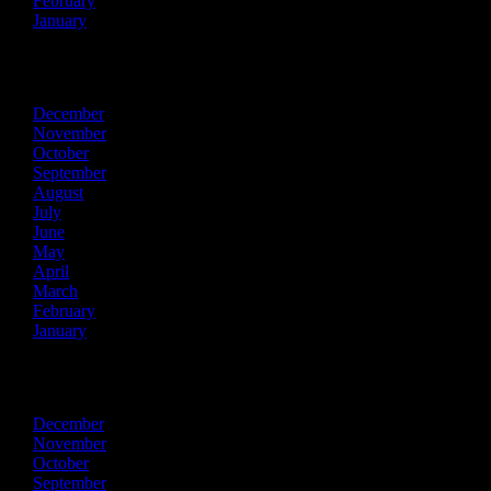
February
January
2014
December
November
October
September
August
July
June
May
April
March
February
January
2013
December
November
October
September