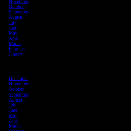
November
October
September
August
July
June
May
April
March
February
January
2015
December
November
October
September
August
July
June
May
April
March