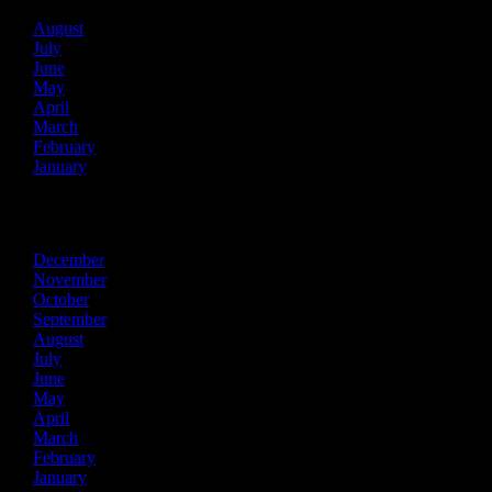
August
July
June
May
April
March
February
January
2025
December
November
October
September
August
July
June
May
April
March
February
January