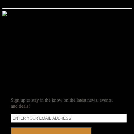
experience please attempt to arrive early Friday evening.
Jim Reed
Jim Reed is a lifelong gamer who started with the original red box
Dungeons & Dragons. After spending 20 years in the corporate
world, he decided it was high time that work be fun and struck out
on his own. Jim now owns and operates Ravenwood Castle, and
spends his days ensuring his guests have as much fun as he does.
SUBSCRIBE
Sign up to stay in the know on the latest news, events,
and deals!