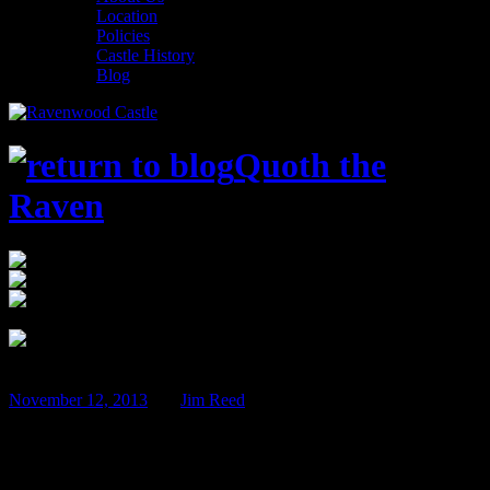
Location
Policies
Castle History
Blog
Quoth the
Raven
12:00 am
$75
Ravenwood Castle 65666 Bethel Road New
Plymouth, OH 45654
Feb
08
November 12, 2013
BY
Jim Reed
Beer Tasting Weekend – February 7th &
8th