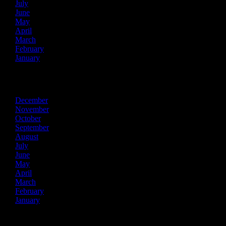
July
June
May
April
March
February
January
2020
December
November
October
September
August
July
June
May
April
March
February
January
2019