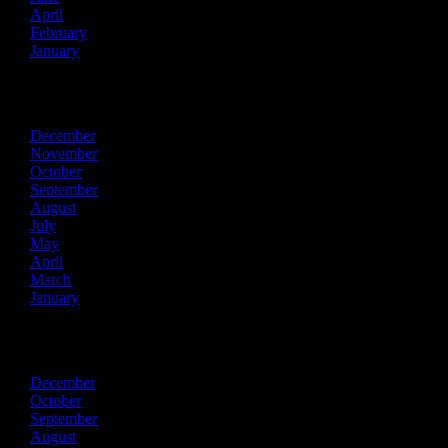
April
February
January
2022
December
November
October
September
August
July
May
April
March
January
2021
December
October
September
August