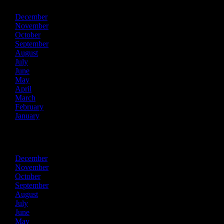
December
November
October
September
August
July
June
May
April
March
February
January
2018
December
November
October
September
August
July
June
May