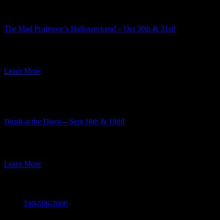
The Mad Professor’s Halloweekend – Oct 30th & 31st!
Summer is well underway, but here at Ravenwood Castle we have
our eye on the Autumn event season. And along […]
Learn More
Featured Event
Death at the Disco – Sept 18th & 19th!
The team here at Ravenwood Castle always enjoys the process of
choosing the themes for our murder mysteries. Every year […]
Learn More
Call
740-596-2606