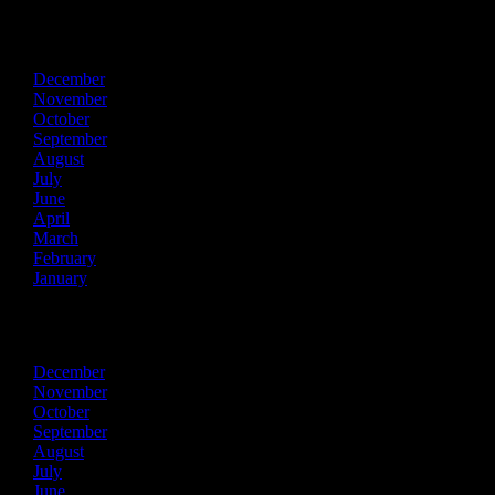
2024
December
November
October
September
August
July
June
April
March
February
January
2023
December
November
October
September
August
July
June