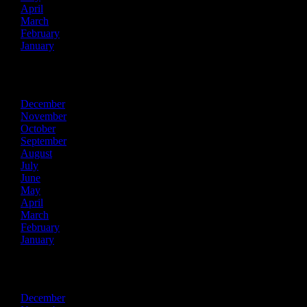
April
March
February
January
2017
December
November
October
September
August
July
June
May
April
March
February
January
2016
December