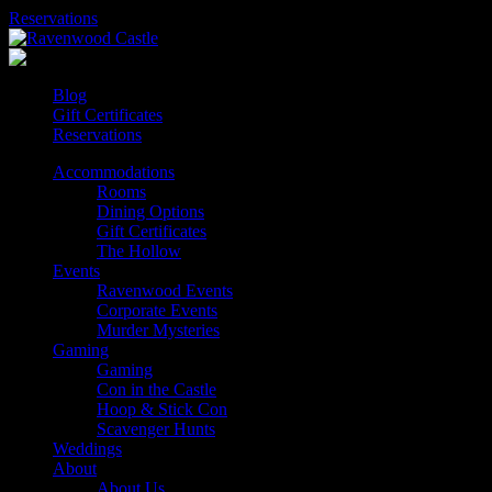
Skip
Reservations
to
content
Blog
Gift Certificates
Reservations
Accommodations
Rooms
Dining Options
Gift Certificates
The Hollow
Events
Ravenwood Events
Corporate Events
Murder Mysteries
Gaming
Gaming
Con in the Castle
Hoop & Stick Con
Scavenger Hunts
Weddings
About
About Us