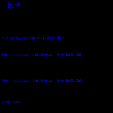
August
July
Recent Posts
The Perfect Fall Trip To Hocking Hills
Death by Dungeons & Dragons – Nov 6th & 7th!
Featured Event
Death by Dungeons & Dragons – Nov 6th & 7th!
The 2026-2027 murder mystery season is rapidly approaching! This
week I am excited to announce the third mystery in the […]
Learn More
Featured Event