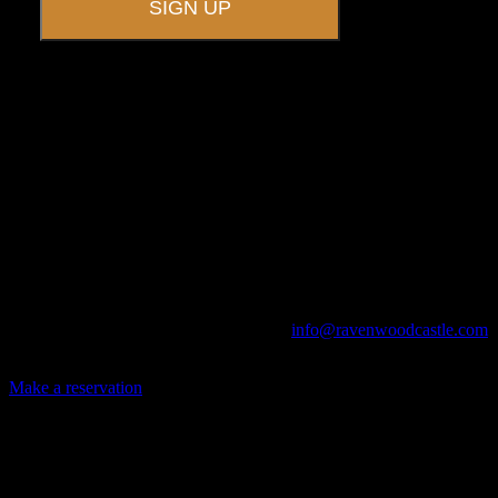
A UNIQUE EVENT VENUE
Ravenwood Castle is host to events of all types!
From Murder Mysteries to Beer Tastings, Corporate Retreats to
Game Conventions, and Reunions to Weddings, we can do it all!
The Library, Raven's Roost Pub, Drawing Room and Great Hall are
all available for meetings. For larger events, exclusive use of the
entire Ravenwood realm can be arranged.
Call us at (740) 596-2606 or email us at
info@ravenwoodcastle.com
today and let us help you create an event of your very own!
Make a reservation
Archives
2026