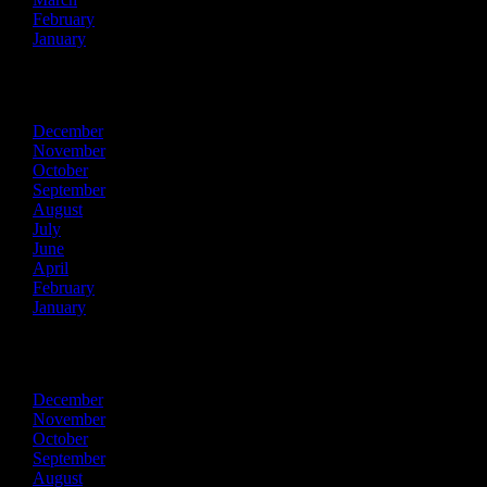
February
January
2023
December
November
October
September
August
July
June
April
February
January
2022
December
November
October
September
August