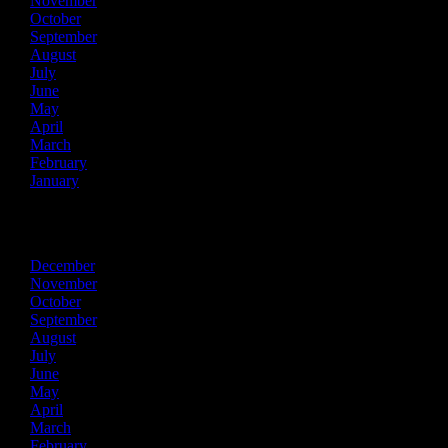
November
October
September
August
July
June
May
April
March
February
January
2019
December
November
October
September
August
July
June
May
April
March
February