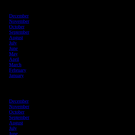
2015
December
November
October
September
August
July
June
May
April
March
February
January
2014
December
November
October
September
August
July
June