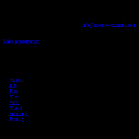
The Library, Raven's Roost Pub, Drawing Room and Great Hall are
all available for meetings. For larger events, exclusive use of the
entire Ravenwood realm can be arranged.
Call us at (740) 596-2606 or email us at
info@ravenwoodcastle.com
today and let us help you create an event of your very own!
Make a reservation
Archives
2026
August
July
June
May
April
March
February
January
2025