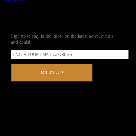
SUBSCRIBE
Sign up to stay in the know on the latest news, events,
and deals!
A UNIQUE EVENT VENUE
Ravenwood Castle is host to events of all types!
From Murder Mysteries to Beer Tastings, Corporate Retreats to
Game Conventions, and Reunions to Weddings, we can do it all!