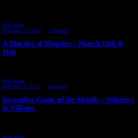
Quoth the Raven is taking a break this week in celebration of the
Holidays. On behalf of the Ravenwood Castle […]
Read More
December 13, 2016
BY
Jim Reed
A Murder of Muggles – March 10th &
11th
The 2016-2017 Murder Mystery Season is well underway, and what
a season it’s shaping up to be! The Ravenwood Detective […]
Read More
December 6, 2016
BY
Jim Reed
December Game of the Month – Villagers
& Villains
The Game of the Month series highlights one of the many games in
our libraries at Ravenwood Castle and the […]
Read More