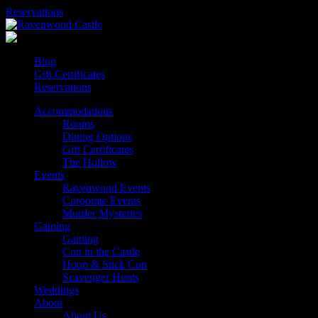
Skip
Reservations
to
content
Blog
Gift Certificates
Reservations
Accommodations
Rooms
Dining Options
Gift Certificates
The Hollow
Events
Ravenwood Events
Corporate Events
Murder Mysteries
Gaming
Gaming
Con in the Castle
Hoop & Stick Con
Scavenger Hunts
Weddings
About
About Us