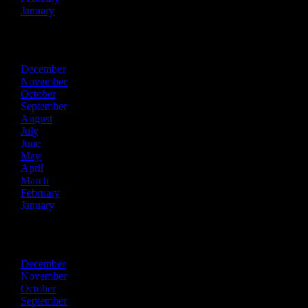
January
2018
December
November
October
September
August
July
June
May
April
March
February
January
2017
December
November
October
September