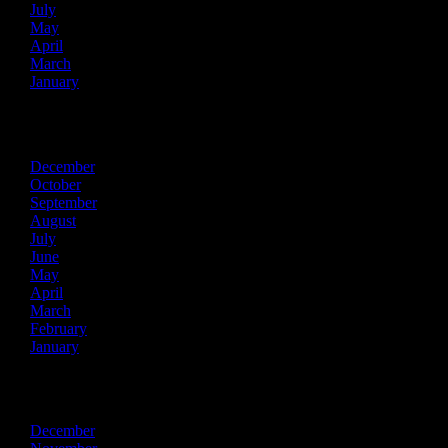
July
May
April
March
January
2021
December
October
September
August
July
June
May
April
March
February
January
2020
December