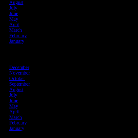
August
July
June
May
April
March
February
January
2016
December
November
October
September
August
July
June
May
April
March
February
January