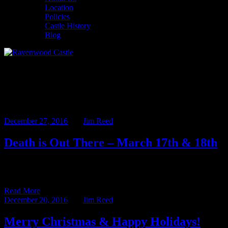
Location
Policies
Castle History
Blog
Monthly Archives: December
2016
December 27, 2016
BY
Jim Reed
Death is Out There – March 17th & 18th
Sitting here amidst the empty boxes and torn wrapping paper, I can’t
help but be a bit sad that another […]
Read More
December 20, 2016
BY
Jim Reed
Merry Christmas & Happy Holidays!