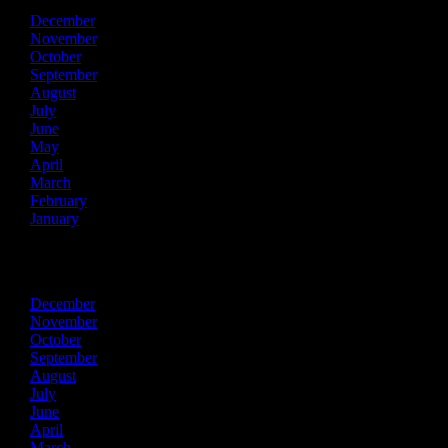
December
November
October
September
August
July
June
May
April
March
February
January
2024
December
November
October
September
August
July
June
April
March