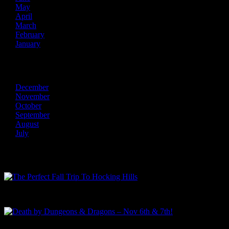
May
April
March
February
January
2013
December
November
October
September
August
July
Recent Posts
The Perfect Fall Trip To Hocking Hills
Death by Dungeons & Dragons – Nov 6th & 7th!