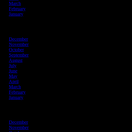
March
February
January
2015
December
November
October
September
August
July
June
May
April
March
February
January
2014
December
November