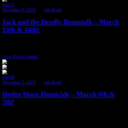
Mar
13
December 9, 2025
BY
Jim Reed
Jack and the Deadly Beanstalk – March
13th & 14th!
It’s hard to believe that the 2025-2026 murder mystery season is
nearly half over! While there are still spots available […]
View Event Details
$100
Mar
06
December 2, 2025
BY
Jim Reed
Hedge Maze Homicide – March 6th &
7th!
The 2025-2026 murder mystery season is in full swing here at
Ravenwood Castle! Our intrepid detectives have already cleared
nearly […]