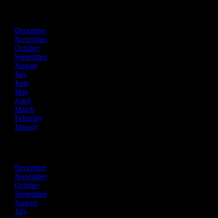
2020
December
November
October
September
August
July
June
May
April
March
February
January
2019
December
November
October
September
August
July