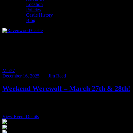
Location
Policies
Castle History
Blog
Monthly Archives: December
2025
Mar
27
December 16, 2025
BY
Jim Reed
Weekend Werewolf – March 27th & 28th!
We are thrilled to announce that the Mad Professor von Gerd, host
of our popular Halloweekend events, will be joining […]
View Event Details
$