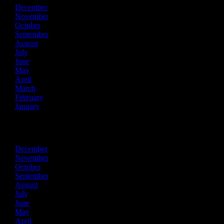
December
November
October
September
August
July
June
May
April
March
February
January
2016
December
November
October
September
August
July
June
May
April