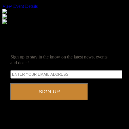
View Event Details
$100
SUBSCRIBE
Sign up to stay in the know on the latest news, events,
and deals!
A UNIQUE EVENT VENUE