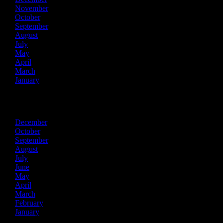
November
October
September
August
July
May
April
March
January
2021
December
October
September
August
July
June
May
April
March
February
January