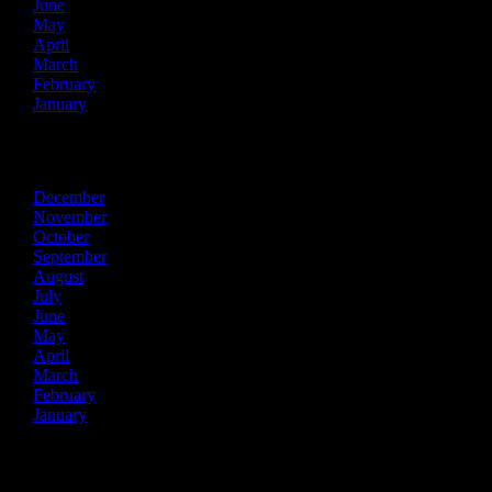
June
May
April
March
February
January
2018
December
November
October
September
August
July
June
May
April
March
February
January
2017