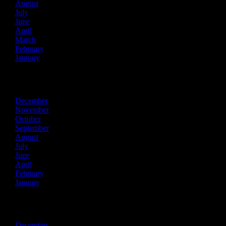
August
July
June
April
March
February
January
2023
December
November
October
September
August
July
June
April
February
January
2022
December