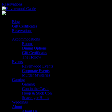
Skip
Reservations
to
content
Blog
Gift Certificates
Reservations
Accommodations
Rooms
Dining Options
Gift Certificates
The Hollow
Events
Ravenwood Events
Corporate Events
Murder Mysteries
Gaming
Gaming
Con in the Castle
Hoop & Stick Con
Scavenger Hunts
Weddings
About
About Us