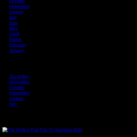
October
September
August
July
June
May
April
March
February
January
2013
December
November
October
September
August
July
Recent Posts