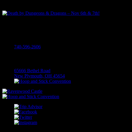
The Perfect Fall Trip To Hocking Hills
Death by Dungeons & Dragons – Nov 6th & 7th!
Call
740-596-2606
Visit
65666 Bethel Road
New Plymouth, OH 45654