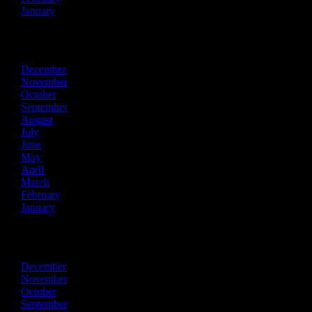
January
2025
December
November
October
September
August
July
June
May
April
March
February
January
2024
December
November
October
September