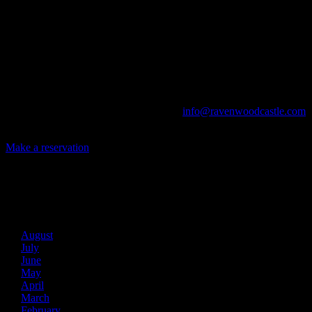
Ravenwood Castle is host to events of all types!
From Murder Mysteries to Beer Tastings, Corporate Retreats to
Game Conventions, and Reunions to Weddings, we can do it all!
The Library, Raven's Roost Pub, Drawing Room and Great Hall are
all available for meetings. For larger events, exclusive use of the
entire Ravenwood realm can be arranged.
Call us at (740) 596-2606 or email us at
info@ravenwoodcastle.com
today and let us help you create an event of your very own!
Make a reservation
Archives
2026
August
July
June
May
April
March
February