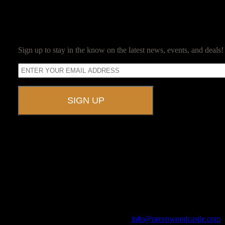
SUBSCRIBE
Sign up to stay in the know on the latest news, events, and deals!
A UNIQUE EVENT VENUE
Ravenwood Castle is host to events of all types!
From Murder Mysteries to Beer Tastings, Corporate Retreats to Game
The Library, Raven's Roost Pub, Drawing Room and Great Hall are all 
Call us at (740) 596-2606 or email us at
info@ravenwoodcastle.com
t