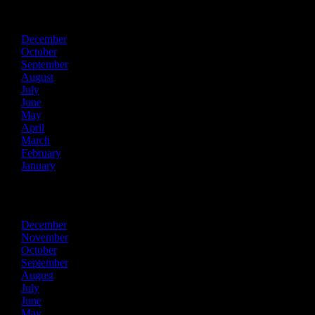
2021
December
October
September
August
July
June
May
April
March
February
January
2020
December
November
October
September
August
July
June
May