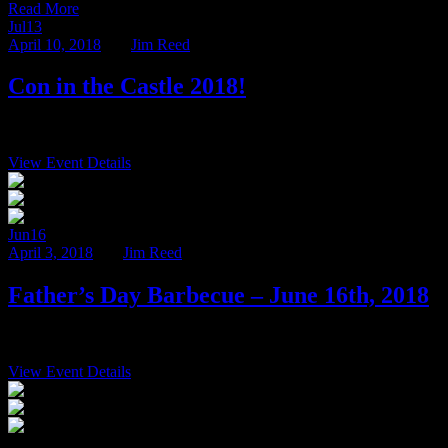
Read More
Jul
13
April 10, 2018
BY
Jim Reed
Con in the Castle 2018!
We’re thrilled to announce the sixth annual Con in the Castle, July 13
View Event Details
6:00 pm
$75
Ravenwood Castle 65666 Bethel Road New Plymo
Jun
16
April 3, 2018
BY
Jim Reed
Father’s Day Barbecue – June 16th, 2018
Treat your Dad to some Hocking Hills fun this Father’s Day! Start y
View Event Details
7:00 pm
$24.95
Ravenwood Castle 65666 Bethel Road New Plymo