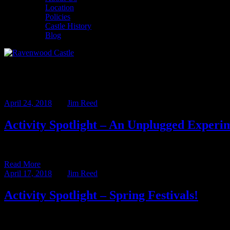
Location
Policies
Castle History
Blog
Monthly Archives: April 2018
April 24, 2018
BY
Jim Reed
Activity Spotlight – An Unplugged Experi
This week’s Activity Spotlight is written by our Assistant Innkeeper
Read More
April 17, 2018
BY
Jim Reed
Activity Spotlight – Spring Festivals!
In the Activity Spotlight we highlight some of the many great activit