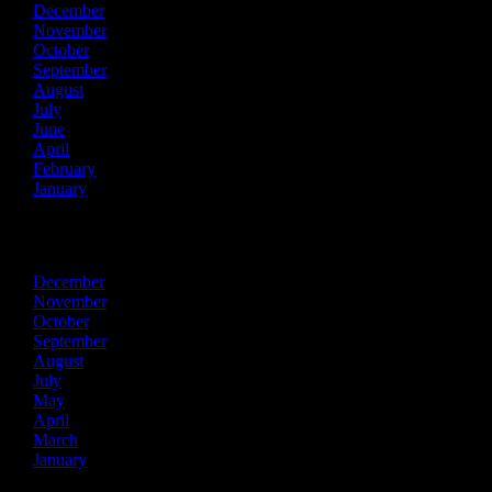
December
November
October
September
August
July
June
April
February
January
2022
December
November
October
September
August
July
May
April
March
January