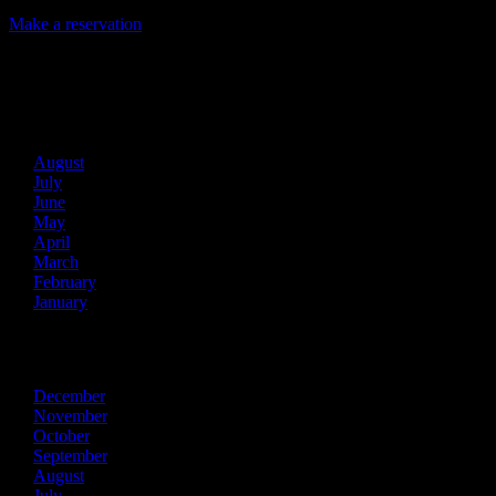
Make a reservation
Archives
2026
August
July
June
May
April
March
February
January
2025
December
November
October
September
August
July