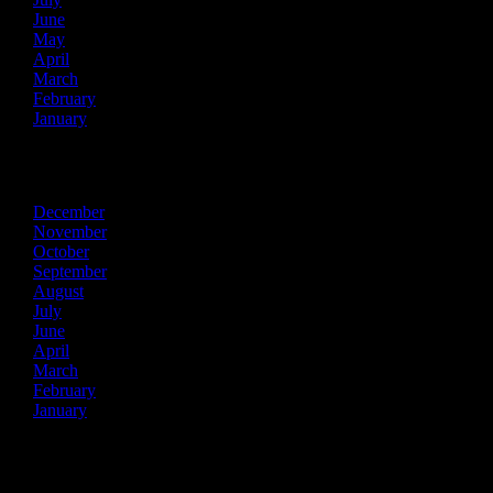
June
May
April
March
February
January
2024
December
November
October
September
August
July
June
April
March
February
January
2023