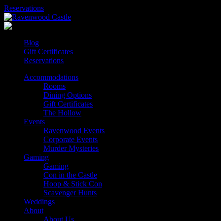
Skip
Reservations
to
content
Blog
Gift Certificates
Reservations
Accommodations
Rooms
Dining Options
Gift Certificates
The Hollow
Events
Ravenwood Events
Corporate Events
Murder Mysteries
Gaming
Gaming
Con in the Castle
Hoop & Stick Con
Scavenger Hunts
Weddings
About
About Us