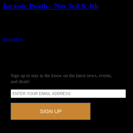
Jurassic Death – Nov 3rd & 4th
From zombies to a galaxy far, far away, the beginning of the
Ravenwood Detective Agency’s 2017-2018 season is covering a
[…]
Read More
SUBSCRIBE
Sign up to stay in the know on the latest news, events,
and deals!