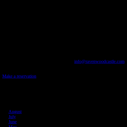
A UNIQUE EVENT VENUE
Ravenwood Castle is host to events of all types!
From Murder Mysteries to Beer Tastings, Corporate Retreats to
Game Conventions, and Reunions to Weddings, we can do it all!
The Library, Raven's Roost Pub, Drawing Room and Great Hall are
all available for meetings. For larger events, exclusive use of the
entire Ravenwood realm can be arranged.
Call us at (740) 596-2606 or email us at
info@ravenwoodcastle.com
today and let us help you create an event of your very own!
Make a reservation
Archives
2026
August
July
June
May