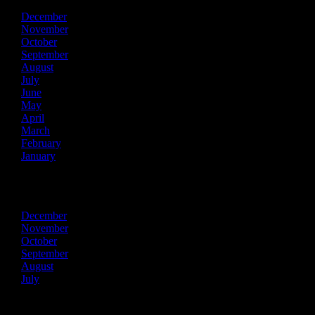
December
November
October
September
August
July
June
May
April
March
February
January
2013
December
November
October
September
August
July
Recent Posts