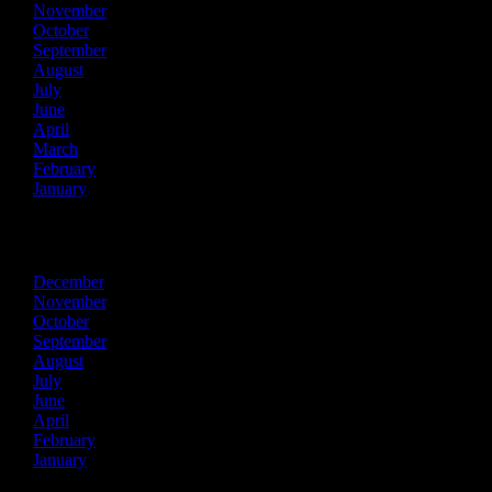
November
October
September
August
July
June
April
March
February
January
2023
December
November
October
September
August
July
June
April
February
January