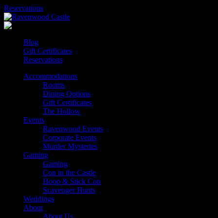
Skip
Reservations
to
content
Blog
Gift Certificates
Reservations
Accommodations
Rooms
Dining Options
Gift Certificates
The Hollow
Events
Ravenwood Events
Corporate Events
Murder Mysteries
Gaming
Gaming
Con in the Castle
Hoop & Stick Con
Scavenger Hunts
Weddings
About
About Us