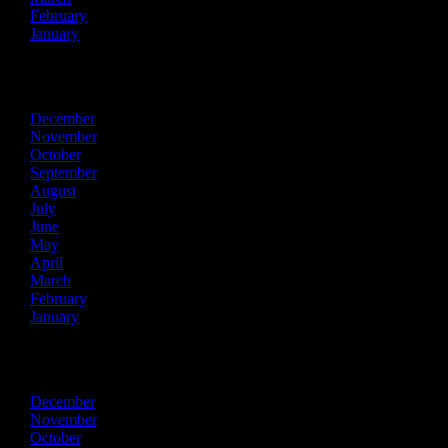
February
January
2020
December
November
October
September
August
July
June
May
April
March
February
January
2019
December
November
October