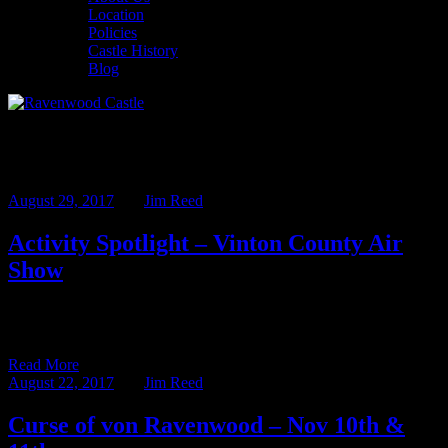
Location
Policies
Castle History
Blog
Monthly Archives: August 2017
August 29, 2017
BY
Jim Reed
Activity Spotlight – Vinton County Air
Show
There are a lot of great activities in the area around Ravenwood
Castle. Hiking, canoeing, zip lines and horseback riding […]
Read More
August 22, 2017
BY
Jim Reed
Curse of von Ravenwood – Nov 10th &