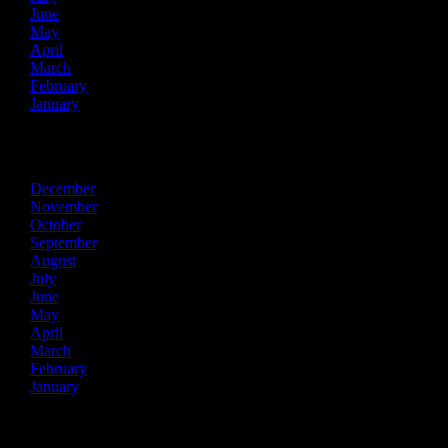
June
May
April
March
February
January
2015
December
November
October
September
August
July
June
May
April
March
February
January
2014