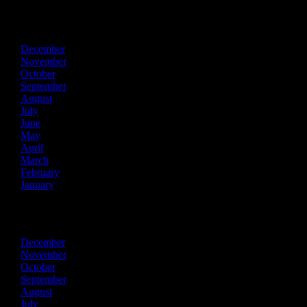
2017
December
November
October
September
August
July
June
May
April
March
February
January
2016
December
November
October
September
August
July