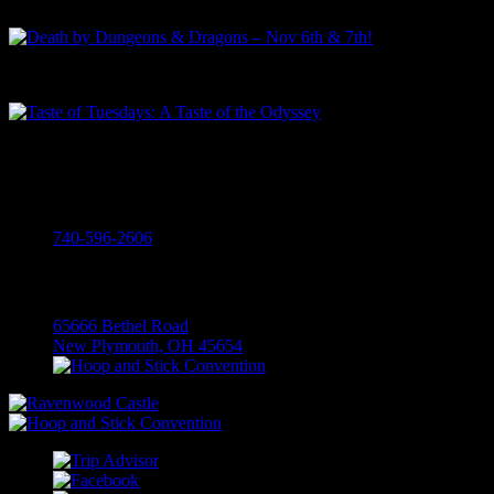
Death by Dungeons & Dragons – Nov 6th & 7th!
Taste of Tuesdays: A Taste of the Odyssey
Call
740-596-2606
Visit
65666 Bethel Road
New Plymouth, OH 45654