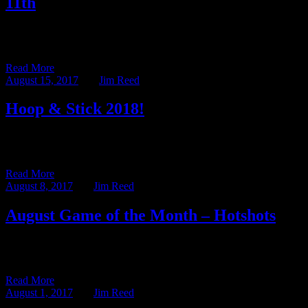
11th
Every year the nice Mr. Denham from the Shadow Stalkers and I
delight in dreaming up new settings and themes […]
Read More
August 15, 2017
BY
Jim Reed
Hoop & Stick 2018!
This week is Gen Con, and not just any Gen Con, but the 50th
Anniversary of the venerable convention. While […]
Read More
August 8, 2017
BY
Jim Reed
August Game of the Month – Hotshots
The Game of the Month series highlights one of the many games in
our libraries at Ravenwood Castle and the Malted […]
Read More
August 1, 2017
BY
Jim Reed