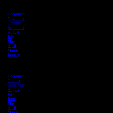
2022
December
November
October
September
August
July
May
April
March
January
2021
December
October
September
August
July
June
May
April
March