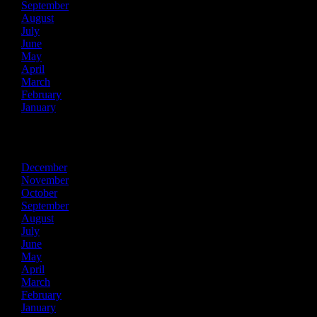
September
August
July
June
May
April
March
February
January
2018
December
November
October
September
August
July
June
May
April
March
February
January