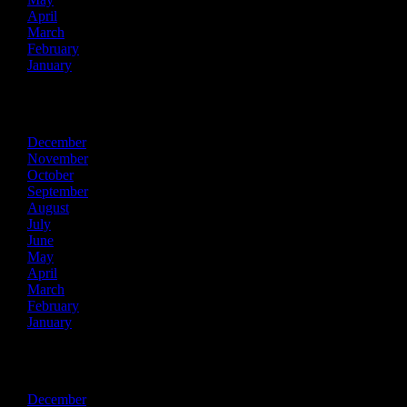
April
March
February
January
2025
December
November
October
September
August
July
June
May
April
March
February
January
2024
December