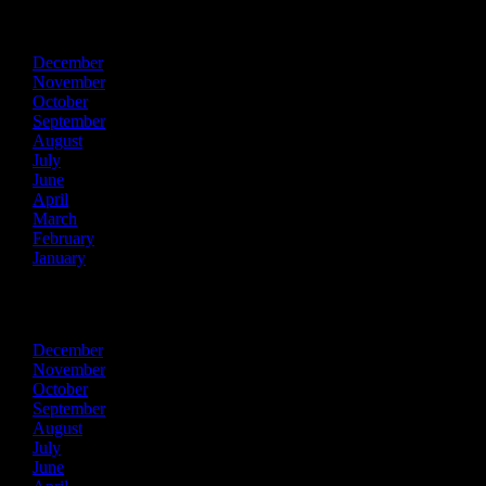
2024
December
November
October
September
August
July
June
April
March
February
January
2023
December
November
October
September
August
July
June