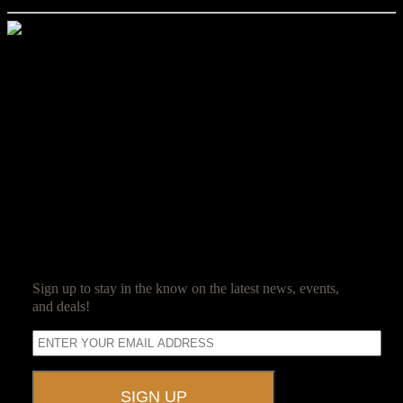
Jim Reed
Jim Reed is a lifelong gamer who started with the original red box
Dungeons & Dragons. After spending 20 years in the corporate
world, he decided it was high time that work be fun and struck out
on his own. Jim now owns and operates Ravenwood Castle, and
spends his days ensuring his guests have as much fun as he does.
SUBSCRIBE
Sign up to stay in the know on the latest news, events,
and deals!