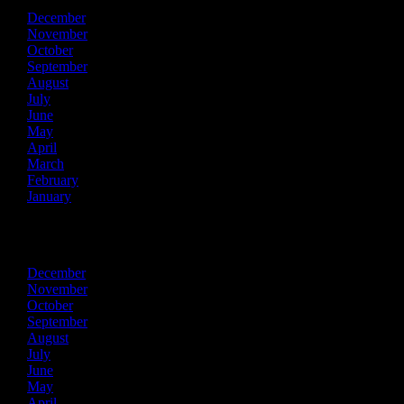
December
November
October
September
August
July
June
May
April
March
February
January
2018
December
November
October
September
August
July
June
May
April