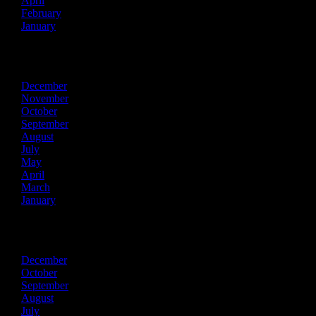
April
February
January
2022
December
November
October
September
August
July
May
April
March
January
2021
December
October
September
August
July