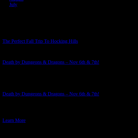
July
Recent Posts
The Perfect Fall Trip To Hocking Hills
Death by Dungeons & Dragons – Nov 6th & 7th!
Featured Event
Death by Dungeons & Dragons – Nov 6th & 7th!
The 2026-2027 murder mystery season is rapidly approaching! This
week I am excited to announce the third mystery in the […]
Learn More
Featured Event