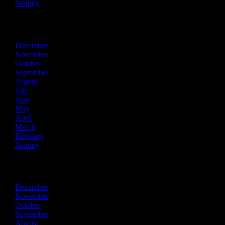
January
2014
December
November
October
September
August
July
June
May
April
March
February
January
2013
December
November
October
September
August