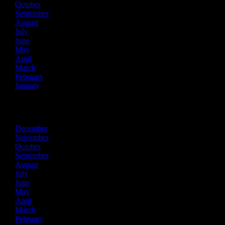
October
September
August
July
June
May
April
March
February
January
2015
December
November
October
September
August
July
June
May
April
March
February