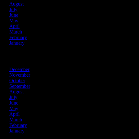
August
July
June
May
April
March
February
January
2025
December
November
October
September
August
July
June
May
April
March
February
January