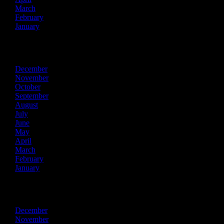
March
February
January
2017
December
November
October
September
August
July
June
May
April
March
February
January
2016
December
November