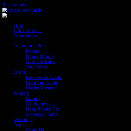
Skip
Reservations
to
content
Blog
Gift Certificates
Reservations
Accommodations
Rooms
Dining Options
Gift Certificates
The Hollow
Events
Ravenwood Events
Corporate Events
Murder Mysteries
Gaming
Gaming
Con in the Castle
Hoop & Stick Con
Scavenger Hunts
Weddings
About
About Us