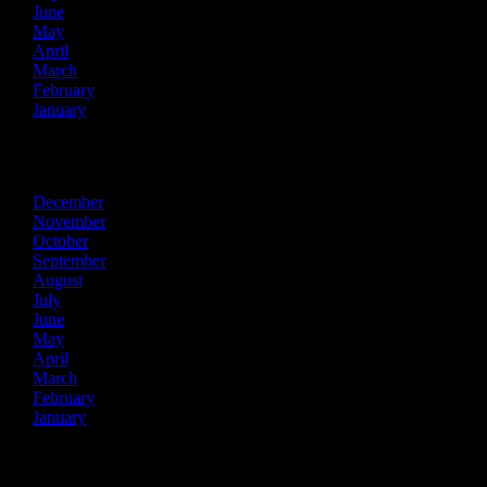
June
May
April
March
February
January
2020
December
November
October
September
August
July
June
May
April
March
February
January
2019