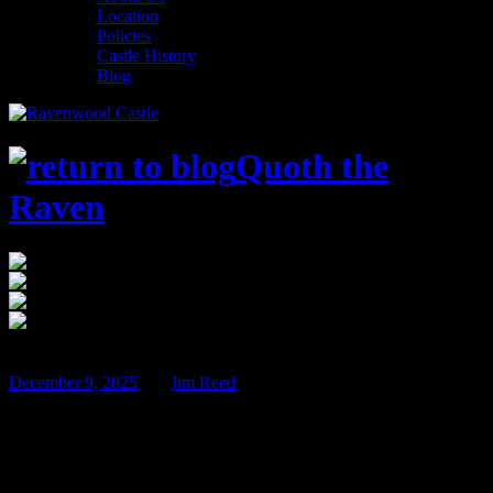
Location
Policies
Castle History
Blog
Quoth the
Raven
$100
Mar
13
December 9, 2025
BY
Jim Reed
Jack and the Deadly Beanstalk – March
13th & 14th!