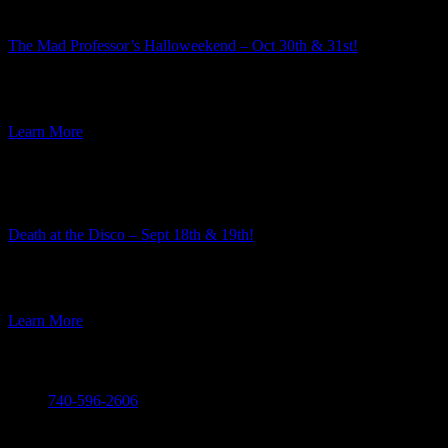
The Mad Professor’s Halloweekend – Oct 30th & 31st!
Summer is well underway, but here at Ravenwood Castle we have
our eye on the Autumn event season. And along […]
Learn More
Featured Event
Death at the Disco – Sept 18th & 19th!
The team here at Ravenwood Castle always enjoys the process of
choosing the themes for our murder mysteries. Every year […]
Learn More
Call
740-596-2606
Visit