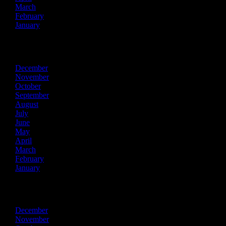
March
February
January
2016
December
November
October
September
August
July
June
May
April
March
February
January
2015
December
November