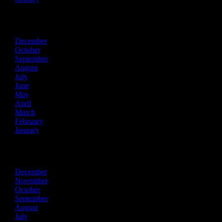
2021
December
October
September
August
July
June
May
April
March
February
January
2020
December
November
October
September
August
July