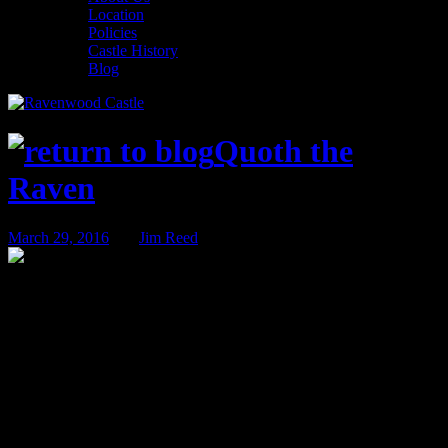
Location
Policies
Castle History
Blog
Quoth the
Raven
March 29, 2016
BY
Jim Reed
Weddings – Now Booking for 2017 &
2018!
We host all kinds of events and activities here at Ravenwood Castle.
From beer tastings to game conventions, from murder mysteries to
corporate retreats, we cover a lot of ground. Ironically, one of our
favorite types of events is the one we discuss the least here on Quoth
the Raven: Weddings.