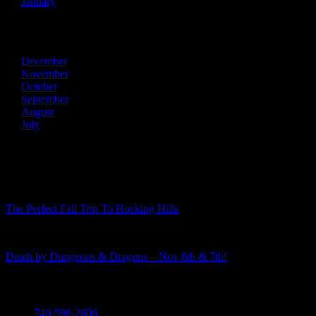
January
2013
December
November
October
September
August
July
Recent Posts
The Perfect Fall Trip To Hocking Hills
Death by Dungeons & Dragons – Nov 6th & 7th!
Call
740-596-2606