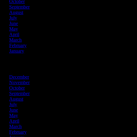
October
September
August
July
June
May
April
March
February
January
2014
December
November
October
September
August
July
June
May
April
March
February