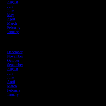
August
July
June
May
April
March
February
January
2024
December
November
October
September
August
July
June
April
March
February
January
2023