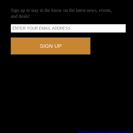
Sign up to stay in the know on the latest news, events,
and deals!
A UNIQUE EVENT VENUE
Ravenwood Castle is host to events of all types!
From Murder Mysteries to Beer Tastings, Corporate Retreats to
Game Conventions, and Reunions to Weddings, we can do it all!
The Library, Raven's Roost Pub, Drawing Room and Great Hall are
all available for meetings. For larger events, exclusive use of the
entire Ravenwood realm can be arranged.
Call us at (740) 596-2606 or email us at
info@ravenwoodcastle.com