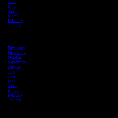
June
May
April
March
February
January
2019
December
November
October
September
August
July
June
May
April
March
February
January
2018