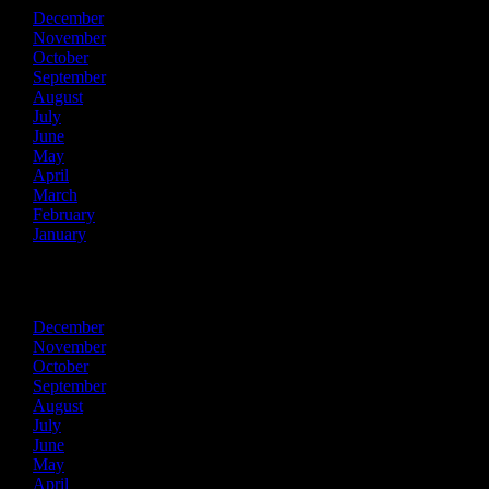
December
November
October
September
August
July
June
May
April
March
February
January
2017
December
November
October
September
August
July
June
May
April