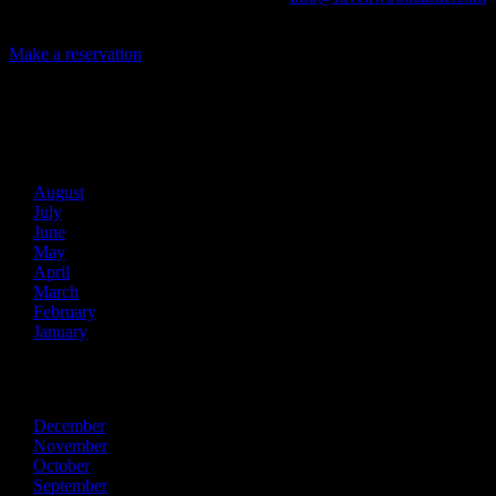
today and let us help you create an event of your very own!
Make a reservation
Archives
2026
August
July
June
May
April
March
February
January
2025
December
November
October
September