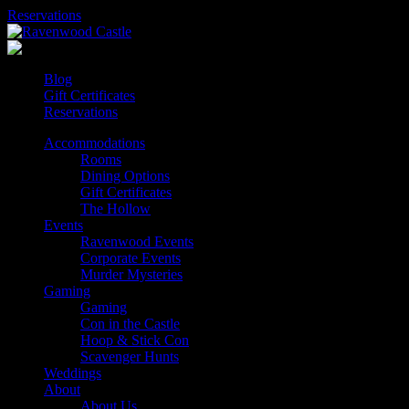
Skip
Reservations
to
content
Blog
Gift Certificates
Reservations
Accommodations
Rooms
Dining Options
Gift Certificates
The Hollow
Events
Ravenwood Events
Corporate Events
Murder Mysteries
Gaming
Gaming
Con in the Castle
Hoop & Stick Con
Scavenger Hunts
Weddings
About
About Us