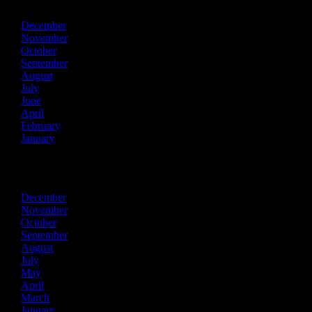
December
November
October
September
August
July
June
April
February
January
2022
December
November
October
September
August
July
May
April
March
January