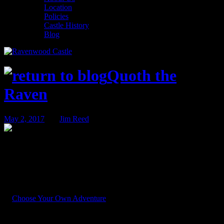
Location
Policies
Castle History
Blog
Quoth the
Raven
May 2, 2017
BY
Jim Reed
You Have Chosen… Wisely!
Last week we saddled our guests with an awesome responsibility,
and asked you to choose where to send the intrepid detectives of the
Ravenwood Detective Agency next season. In short, we asked you
to
Choose Your Own Adventure
.
You came up with quite a few suggestions. Some ideas were great.