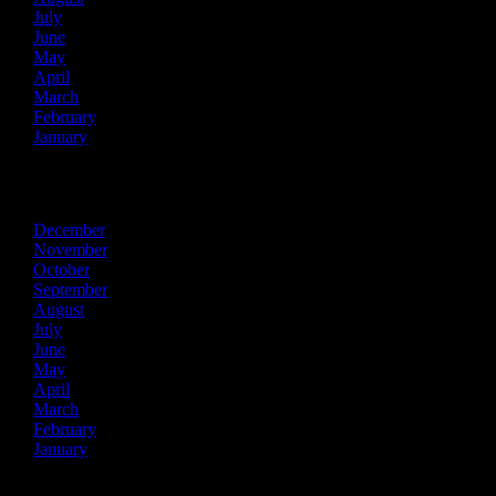
July
June
May
April
March
February
January
2015
December
November
October
September
August
July
June
May
April
March
February
January