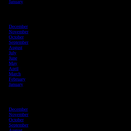
January
2017
December
November
October
September
August
July
June
May
April
March
February
January
2016
December
November
October
September
August