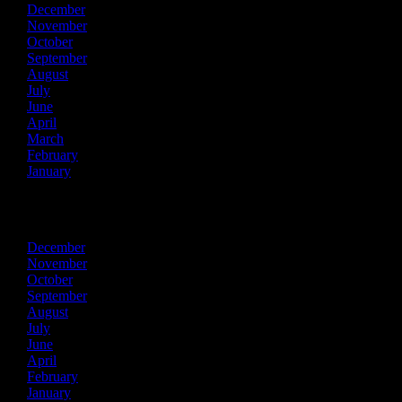
December
November
October
September
August
July
June
April
March
February
January
2023
December
November
October
September
August
July
June
April
February
January