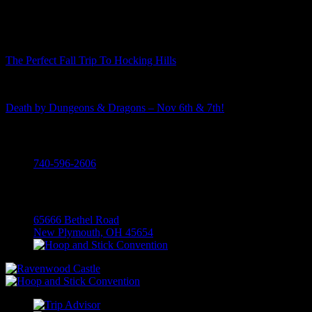
Recent Posts
The Perfect Fall Trip To Hocking Hills
Death by Dungeons & Dragons – Nov 6th & 7th!
Call
740-596-2606
Visit
65666 Bethel Road
New Plymouth, OH 45654