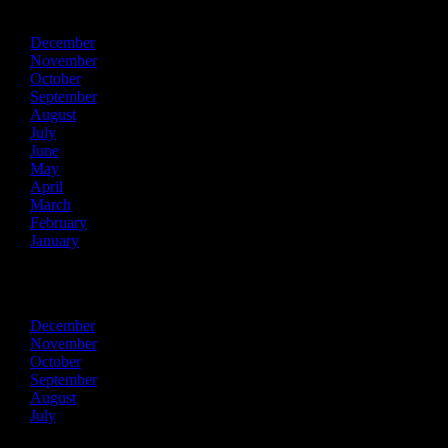
2014
December
November
October
September
August
July
June
May
April
March
February
January
2013
December
November
October
September
August
July