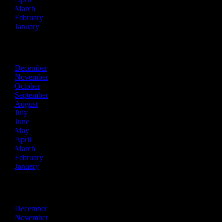
March
February
January
2020
December
November
October
September
August
July
June
May
April
March
February
January
2019
December
November