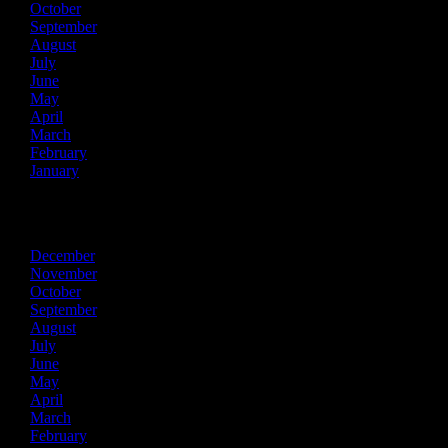
October
September
August
July
June
May
April
March
February
January
2018
December
November
October
September
August
July
June
May
April
March
February