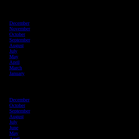
2022
December
November
October
September
August
July
May
April
March
January
2021
December
October
September
August
July
June
May
April