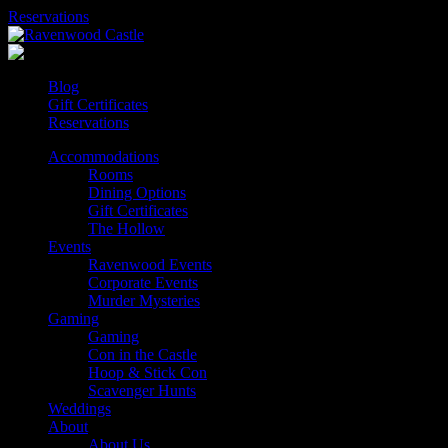
Skip
Reservations
to
content
Blog
Gift Certificates
Reservations
Accommodations
Rooms
Dining Options
Gift Certificates
The Hollow
Events
Ravenwood Events
Corporate Events
Murder Mysteries
Gaming
Gaming
Con in the Castle
Hoop & Stick Con
Scavenger Hunts
Weddings
About
About Us