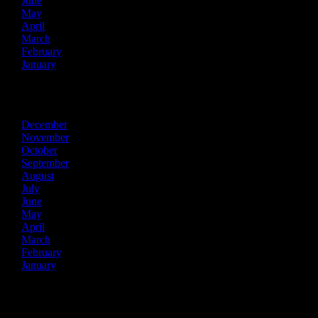
June
May
April
March
February
January
2025
December
November
October
September
August
July
June
May
April
March
February
January
2024