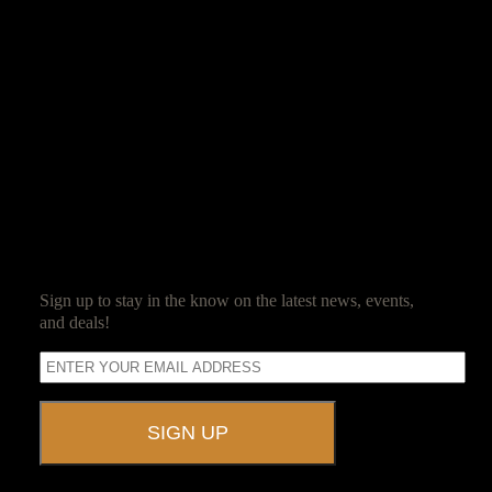
Jim Reed
Jim Reed is a lifelong gamer who started with the original red box
Dungeons & Dragons. After spending 20 years in the corporate
world, he decided it was high time that work be fun and struck out
on his own. Jim now owns and operates Ravenwood Castle, and
spends his days ensuring his guests have as much fun as he does.
SUBSCRIBE
Sign up to stay in the know on the latest news, events,
and deals!