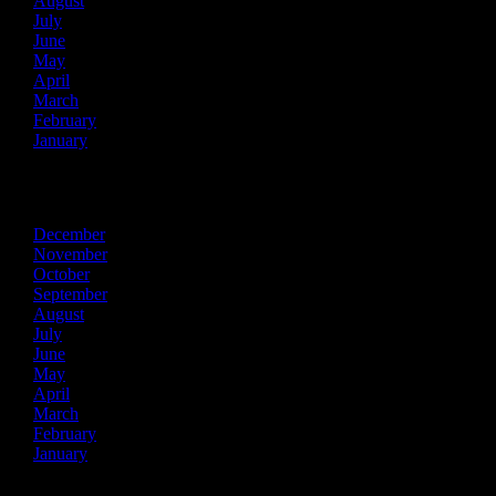
August
July
June
May
April
March
February
January
2016
December
November
October
September
August
July
June
May
April
March
February
January