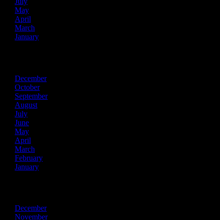
July
May
April
March
January
2021
December
October
September
August
July
June
May
April
March
February
January
2020
December
November