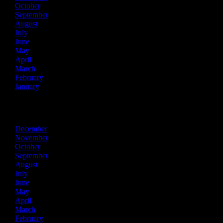
October
September
August
July
June
May
April
March
February
January
2019
December
November
October
September
August
July
June
May
April
March
February