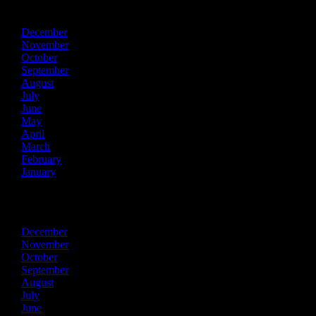
2015
December
November
October
September
August
July
June
May
April
March
February
January
2014
December
November
October
September
August
July
June