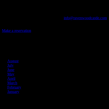
The Library, Raven's Roost Pub, Drawing Room and Great Hall are
all available for meetings. For larger events, exclusive use of the
entire Ravenwood realm can be arranged.
Call us at (740) 596-2606 or email us at
info@ravenwoodcastle.com
today and let us help you create an event of your very own!
Make a reservation
Archives
2026
August
July
June
May
April
March
February
January
2025