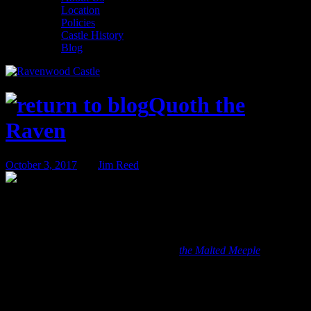
Location
Policies
Castle History
Blog
Quoth the
Raven
October 3, 2017
BY
Jim Reed
October Game of the Month – Red Scare
The Game of the Month series highlights one of the many games in
our libraries at Ravenwood Castle and
the Malted Meeple
. We will
briefly describe the game, how to play it, and why we like it. The
Game of the Month is written by the Meeple’s Head Game Master –
and former Ravenwood Innkeeper – Karington Hess.