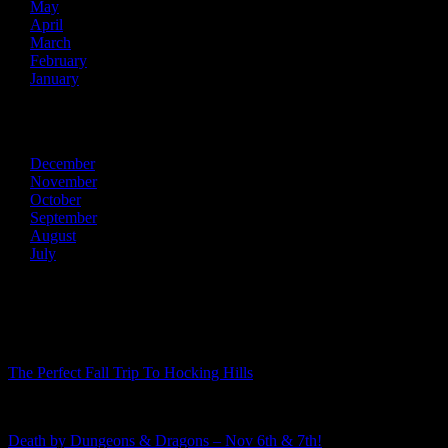
May
April
March
February
January
2013
December
November
October
September
August
July
Recent Posts
The Perfect Fall Trip To Hocking Hills
Death by Dungeons & Dragons – Nov 6th & 7th!