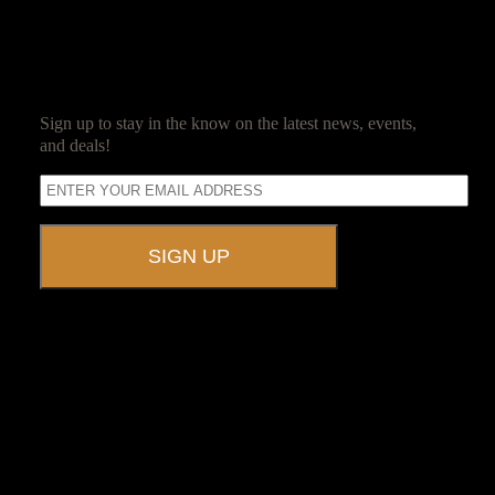
SUBSCRIBE
Sign up to stay in the know on the latest news, events,
and deals!
A UNIQUE EVENT VENUE
Ravenwood Castle is host to events of all types!
From Murder Mysteries to Beer Tastings, Corporate Retreats to
Game Conventions, and Reunions to Weddings, we can do it all!