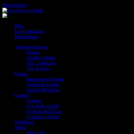
Skip
Reservations
to
content
Blog
Gift Certificates
Reservations
Accommodations
Rooms
Dining Options
Gift Certificates
The Hollow
Events
Ravenwood Events
Corporate Events
Murder Mysteries
Gaming
Gaming
Con in the Castle
Hoop & Stick Con
Scavenger Hunts
Weddings
About
About Us