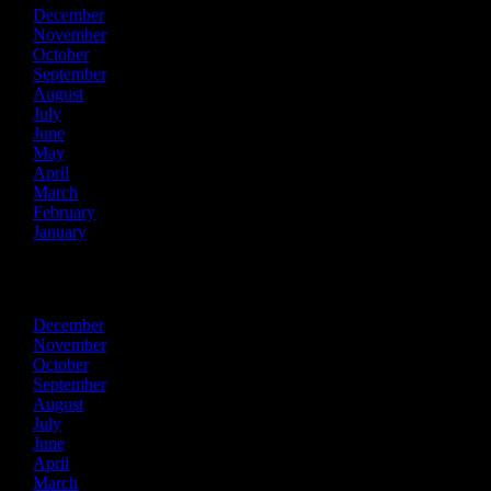
December
November
October
September
August
July
June
May
April
March
February
January
2024
December
November
October
September
August
July
June
April
March