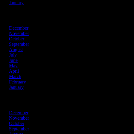
January
2018
December
November
October
September
August
July
June
May
April
March
February
January
2017
December
November
October
September