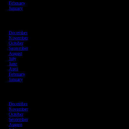
February
January
2023
December
November
October
September
August
July
June
April
February
January
2022
December
November
October
September
August