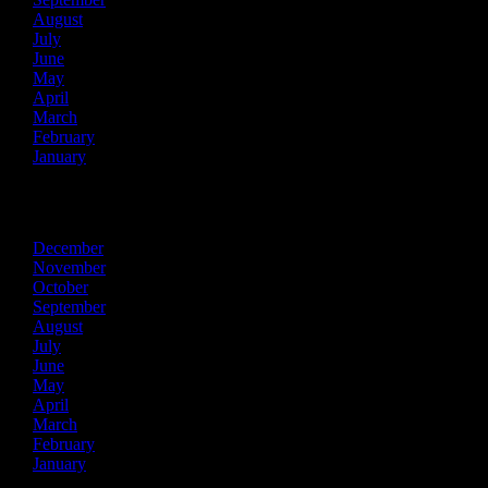
August
July
June
May
April
March
February
January
2015
December
November
October
September
August
July
June
May
April
March
February
January