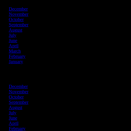
December
November
October
September
August
July
June
April
March
February
January
2023
December
November
October
September
August
July
June
April
February