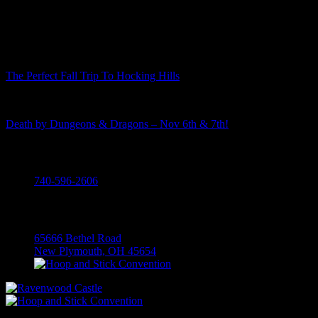
Recent Posts
The Perfect Fall Trip To Hocking Hills
Death by Dungeons & Dragons – Nov 6th & 7th!
Call
740-596-2606
Visit
65666 Bethel Road
New Plymouth, OH 45654