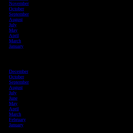
November
October
September
August
July
May
April
March
January
2021
December
October
September
August
July
June
May
April
March
February
January