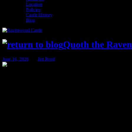
Location
Policies
Castle History
Blog
Quoth the Raven
June 16, 2020
BY
Jim Reed
The Case of The Deadly Divining
As I sit here to write today’s blog, I’m having a hard time believing 
the first announcements for the Ravenwood Castle Fall event season!
We have a great lineup of events being planned – but perhaps the most
which will include that nice Mr. Denham and his team from the Shadow 
retiring, we’ll continue hosting mystery weekends at the castle for a 
further ado, I bring you the first in the final season of Shadow Stalk
The past few years have been troubling for the Ravenwood School of 