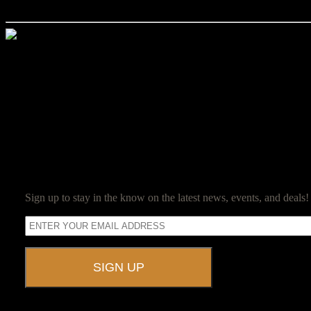
as in 2019, they are just being displayed differently. If you have any q
Jim Reed
Jim Reed is a lifelong gamer who started with the original red box D
Jim now owns and operates Ravenwood Castle, and spends his days en
SUBSCRIBE
Sign up to stay in the know on the latest news, events, and deals!