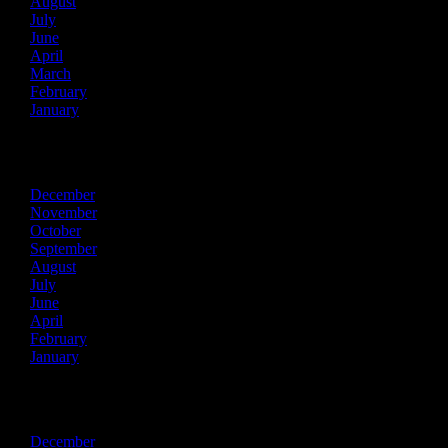
August
July
June
April
March
February
January
2023
December
November
October
September
August
July
June
April
February
January
2022
December