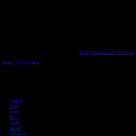
A UNIQUE EVENT VENUE
Ravenwood Castle is host to events of all types!
From Murder Mysteries to Beer Tastings, Corporate Retreats to Game
The Library, Raven's Roost Pub, Drawing Room and Great Hall are all 
Call us at (740) 596-2606 or email us at
info@ravenwoodcastle.com
t
Make a reservation
Archives
2026
August
July
June
May
April
March
February