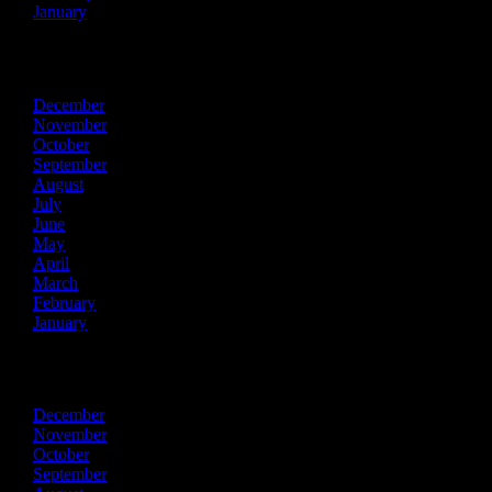
January
2025
December
November
October
September
August
July
June
May
April
March
February
January
2024
December
November
October
September