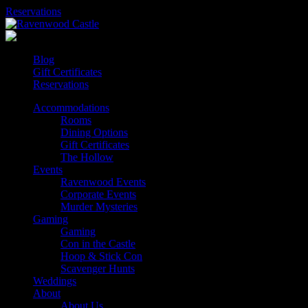
Skip
Reservations
to
content
Blog
Gift Certificates
Reservations
Accommodations
Rooms
Dining Options
Gift Certificates
The Hollow
Events
Ravenwood Events
Corporate Events
Murder Mysteries
Gaming
Gaming
Con in the Castle
Hoop & Stick Con
Scavenger Hunts
Weddings
About
About Us