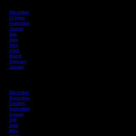
December
October
September
August
July
June
May
April
March
February
January
2020
December
November
October
September
August
July
June
May