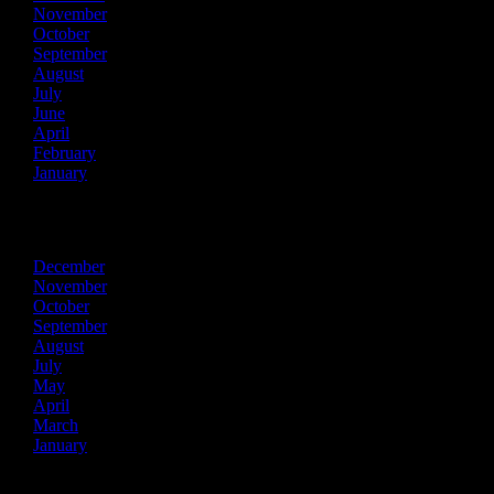
November
October
September
August
July
June
April
February
January
2022
December
November
October
September
August
July
May
April
March
January
2021