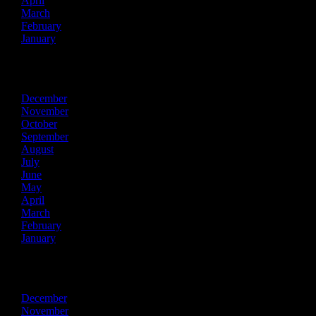
April
March
February
January
2019
December
November
October
September
August
July
June
May
April
March
February
January
2018
December
November