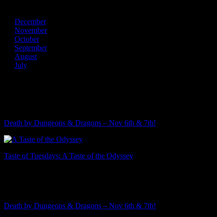
2013
December
November
October
September
August
July
Recent Posts
Death by Dungeons & Dragons – Nov 6th & 7th!
Taste of Tuesdays: A Taste of the Odyssey
Featured Event
Death by Dungeons & Dragons – Nov 6th & 7th!