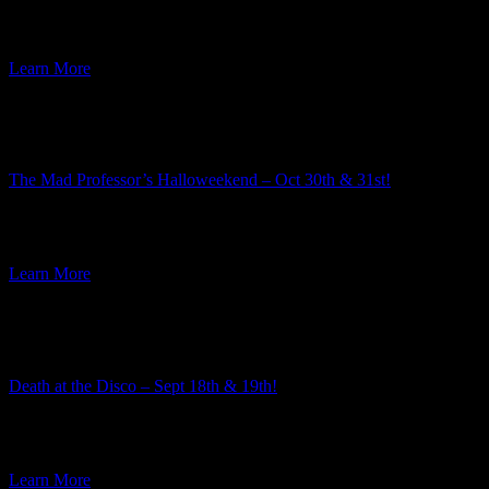
The 2026-2027 murder mystery season is rapidly approaching! This
week I am excited to announce the third mystery in the […]
Learn More
Featured Event
The Mad Professor’s Halloweekend – Oct 30th & 31st!
Summer is well underway, but here at Ravenwood Castle we have
our eye on the Autumn event season. And along […]
Learn More
Featured Event
Death at the Disco – Sept 18th & 19th!
The team here at Ravenwood Castle always enjoys the process of
choosing the themes for our murder mysteries. Every year […]
Learn More