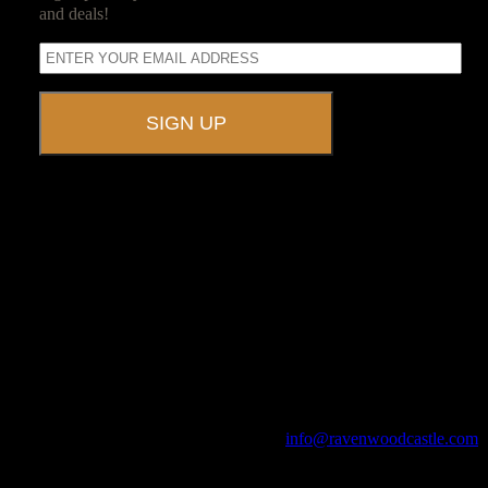
and deals!
A UNIQUE EVENT VENUE
Ravenwood Castle is host to events of all types!
From Murder Mysteries to Beer Tastings, Corporate Retreats to
Game Conventions, and Reunions to Weddings, we can do it all!
The Library, Raven's Roost Pub, Drawing Room and Great Hall are
all available for meetings. For larger events, exclusive use of the
entire Ravenwood realm can be arranged.
Call us at (740) 596-2606 or email us at
info@ravenwoodcastle.com
today and let us help you create an event of your very own!