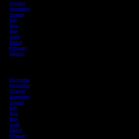
October
September
August
July
June
May
April
March
February
January
2017
December
November
October
September
August
July
June
May
April
March
February