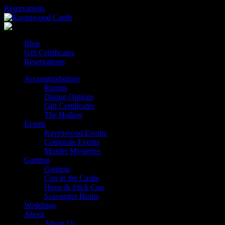
Skip
Reservations
to
content
Blog
Gift Certificates
Reservations
Accommodations
Rooms
Dining Options
Gift Certificates
The Hollow
Events
Ravenwood Events
Corporate Events
Murder Mysteries
Gaming
Gaming
Con in the Castle
Hoop & Stick Con
Scavenger Hunts
Weddings
About
About Us