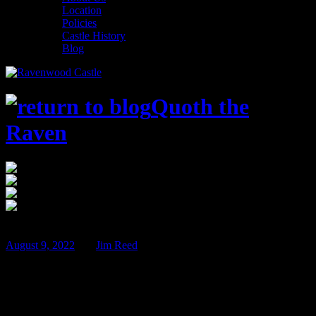
Location
Policies
Castle History
Blog
Quoth the
Raven
$100
Nov
11
August 9, 2022
BY
Jim Reed
Sherlock Holmes and the Castle Killings –
Nov 11th & 12th!