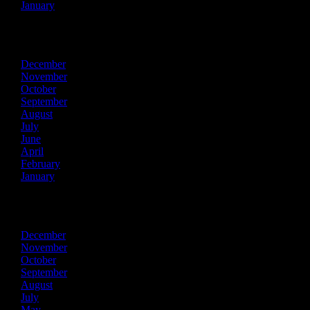
January
2023
December
November
October
September
August
July
June
April
February
January
2022
December
November
October
September
August
July
May