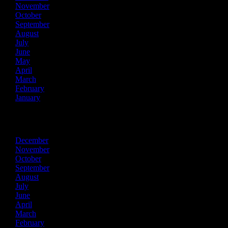
November
October
September
August
July
June
May
April
March
February
January
2024
December
November
October
September
August
July
June
April
March
February