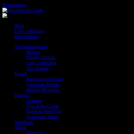
Skip
Reservations
to
content
Blog
Gift Certificates
Reservations
Accommodations
Rooms
Dining Options
Gift Certificates
The Hollow
Events
Ravenwood Events
Corporate Events
Murder Mysteries
Gaming
Gaming
Con in the Castle
Hoop & Stick Con
Scavenger Hunts
Weddings
About
About Us