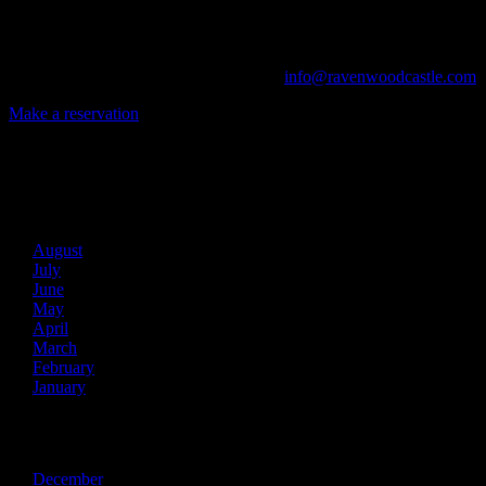
From Murder Mysteries to Beer Tastings, Corporate Retreats to Game
The Library, Raven's Roost Pub, Drawing Room and Great Hall are all 
Call us at (740) 596-2606 or email us at
info@ravenwoodcastle.com
t
Make a reservation
Archives
2026
August
July
June
May
April
March
February
January
2025
December