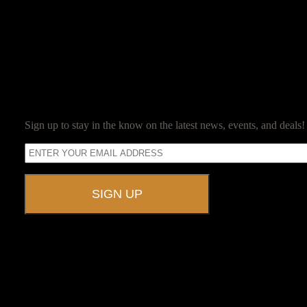
Jim Reed is a lifelong gamer who started with the original red box D
Jim now owns and operates Ravenwood Castle, and spends his days en
SUBSCRIBE
Sign up to stay in the know on the latest news, events, and deals!
A UNIQUE EVENT VENUE
Ravenwood Castle is host to events of all types!