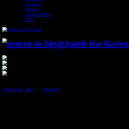
Location
Policies
Castle History
Blog
Quoth the Raven
$100
Jan
26
October 24, 2023
BY
Jim Reed
Perilous Potions – Jan 26th & 27th!
The 2023-2024 Murder Mystery season is in full swing, with two myst
Detectives Michelle and Ryan lead our detectives through another my
Detective Agency takes on the case of the Perilous Potions…