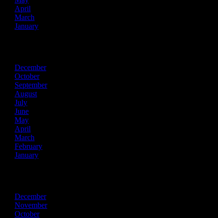
April
March
January
2021
December
October
September
August
July
June
May
April
March
February
January
2020
December
November
October