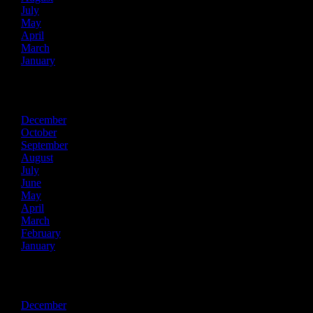
July
May
April
March
January
2021
December
October
September
August
July
June
May
April
March
February
January
2020
December