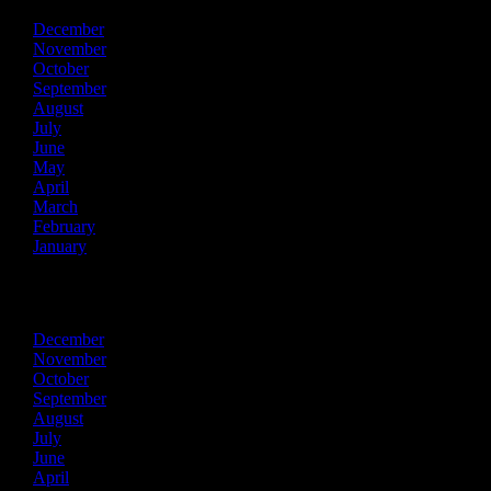
December
November
October
September
August
July
June
May
April
March
February
January
2024
December
November
October
September
August
July
June
April