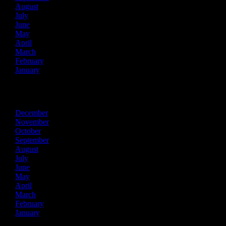
August
July
June
May
April
March
February
January
2016
December
November
October
September
August
July
June
May
April
March
February
January