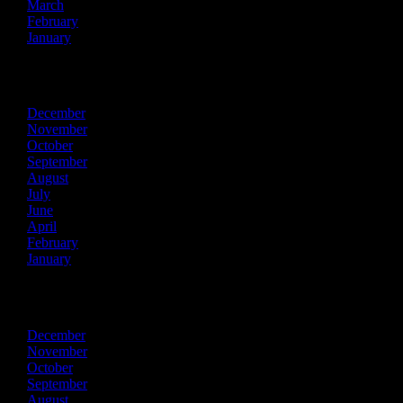
March
February
January
2023
December
November
October
September
August
July
June
April
February
January
2022
December
November
October
September
August