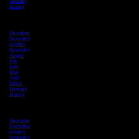
February
January
2018
December
November
October
September
August
July
June
May
April
March
February
January
2017
December
November
October
September