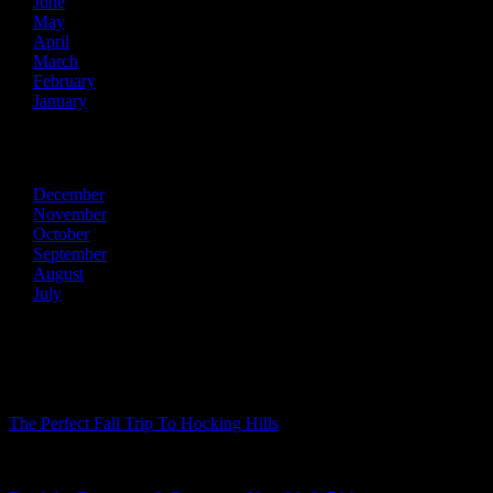
June
May
April
March
February
January
2013
December
November
October
September
August
July
Recent Posts
The Perfect Fall Trip To Hocking Hills