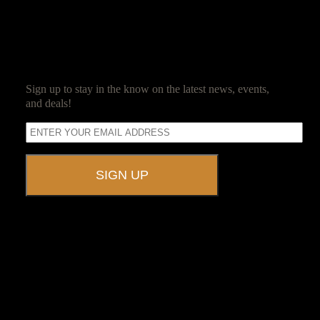
SUBSCRIBE
Sign up to stay in the know on the latest news, events,
and deals!
A UNIQUE EVENT VENUE
Ravenwood Castle is host to events of all types!
From Murder Mysteries to Beer Tastings, Corporate Retreats to
Game Conventions, and Reunions to Weddings, we can do it all!