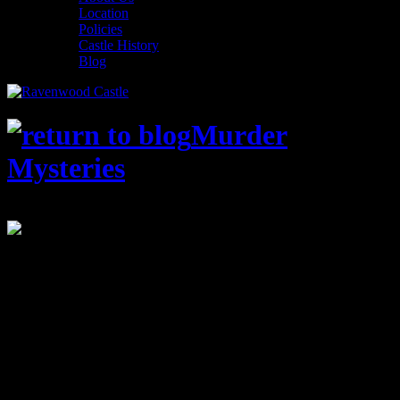
Location
Policies
Castle History
Blog
Murder
Mysteries
STATUS: Closed
The Bigfoot Files – Sept 7th & 8th
Summer is in full swing, and we have arrived at my personal
favorite time of the year – Murder Mystery Announcement Season!
Believe it or not the beginning of the Ravenwood Detective
Agency’s 2018-2019 season is just around the corner, and we’re
kicking things off right, with an entirely new theme!
In the last few years Ravenwood Castle has been plagued with