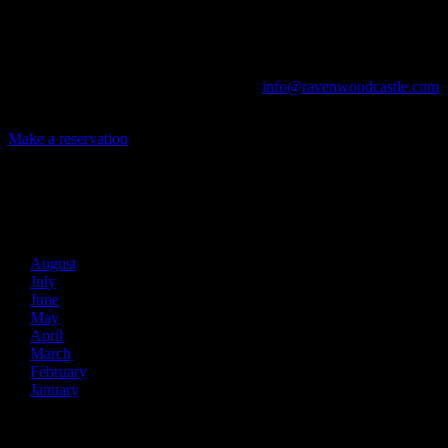
The Library, Raven's Roost Pub, Drawing Room and Great Hall are
all available for meetings. For larger events, exclusive use of the
entire Ravenwood realm can be arranged.
Call us at (740) 596-2606 or email us at
info@ravenwoodcastle.com
today and let us help you create an event of your very own!
Make a reservation
Archives
2026
August
July
June
May
April
March
February
January
2025