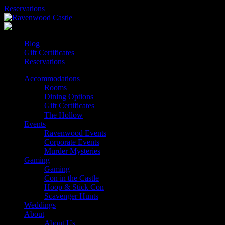
Skip
Reservations
to
content
Blog
Gift Certificates
Reservations
Accommodations
Rooms
Dining Options
Gift Certificates
The Hollow
Events
Ravenwood Events
Corporate Events
Murder Mysteries
Gaming
Gaming
Con in the Castle
Hoop & Stick Con
Scavenger Hunts
Weddings
About
About Us