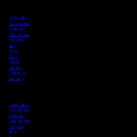
2015
December
November
October
September
August
July
June
May
April
March
February
January
2014
December
November
October
September
August
July