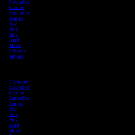
November
October
September
August
July
June
May
April
March
February
January
2019
December
November
October
September
August
July
June
May
April
March