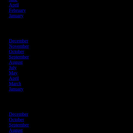
April
February
January
2022
December
November
October
September
August
July
May
April
March
January
2021
December
October
September
August