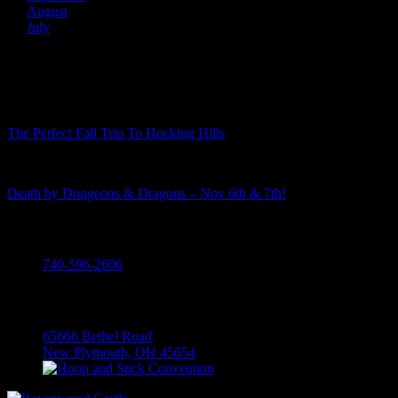
August
July
Recent Posts
The Perfect Fall Trip To Hocking Hills
Death by Dungeons & Dragons – Nov 6th & 7th!
Call
740-596-2606
Visit
65666 Bethel Road
New Plymouth, OH 45654