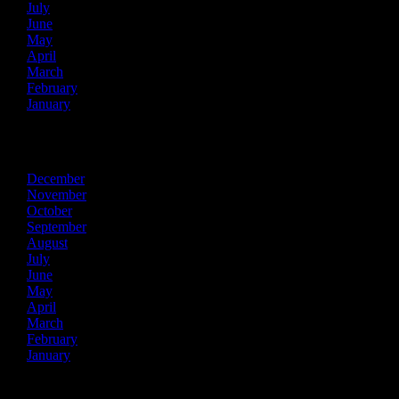
July
June
May
April
March
February
January
2020
December
November
October
September
August
July
June
May
April
March
February
January
2019