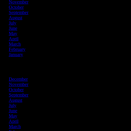
November
October
September
August
July
June
May
April
March
February
January
2015
December
November
October
September
August
July
June
May
April
March