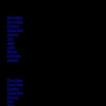
2024
December
November
October
September
August
July
June
April
March
February
January
2023
December
November
October
September
August
July
June