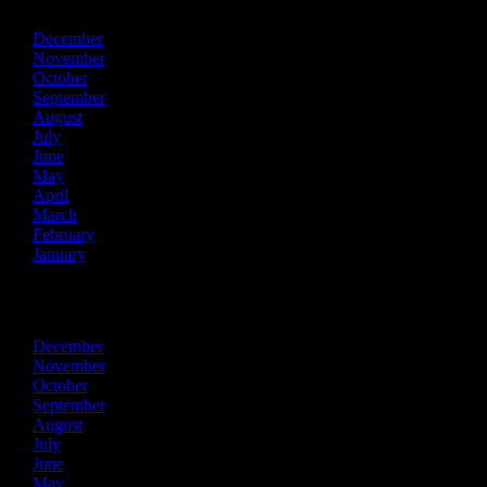
December
November
October
September
August
July
June
May
April
March
February
January
2018
December
November
October
September
August
July
June
May