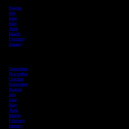
August
July
June
May
April
March
February
January
2025
December
November
October
September
August
July
June
May
April
March
February
January