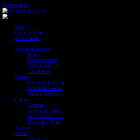
Skip
Reservations
to
content
Blog
Gift Certificates
Reservations
Accommodations
Rooms
Dining Options
Gift Certificates
The Hollow
Events
Ravenwood Events
Corporate Events
Murder Mysteries
Gaming
Gaming
Con in the Castle
Hoop & Stick Con
Scavenger Hunts
Weddings
About
About Us