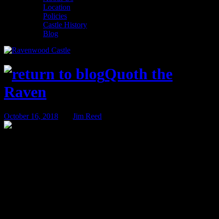
Location
Policies
Castle History
Blog
Quoth the
Raven
October 16, 2018
BY
Jim Reed
Activity Spotlight – Board Gaming at the
Castle
Looking for a unique way to spend the evening while staying at a
castle in the woods? Why not grab a pint at Raven’s Roost Pub and
take advantage of our extensive board game collection!
We are proud of the board game library we offer at Ravenwood