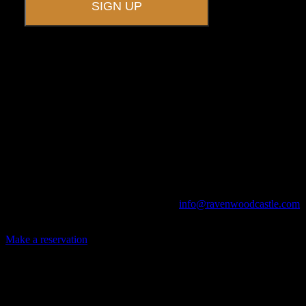
A UNIQUE EVENT VENUE
Ravenwood Castle is host to events of all types!
From Murder Mysteries to Beer Tastings, Corporate Retreats to
Game Conventions, and Reunions to Weddings, we can do it all!
The Library, Raven's Roost Pub, Drawing Room and Great Hall are
all available for meetings. For larger events, exclusive use of the
entire Ravenwood realm can be arranged.
Call us at (740) 596-2606 or email us at
info@ravenwoodcastle.com
today and let us help you create an event of your very own!
Make a reservation
Archives
2026