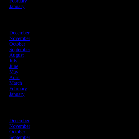
February
January
2014
December
November
October
September
August
July
June
May
April
March
February
January
2013
December
November
October
September