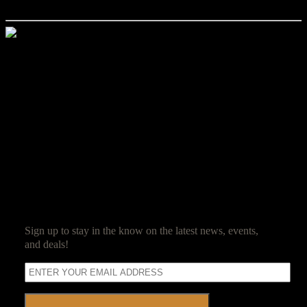
own private convention!
Jim Reed
Jim Reed is a lifelong gamer who started with the original red box
Dungeons & Dragons. After spending 20 years in the corporate
world, he decided it was high time that work be fun and struck out
on his own. Jim now owns and operates Ravenwood Castle, and
spends his days ensuring his guests have as much fun as he does.
SUBSCRIBE
Sign up to stay in the know on the latest news, events,
and deals!