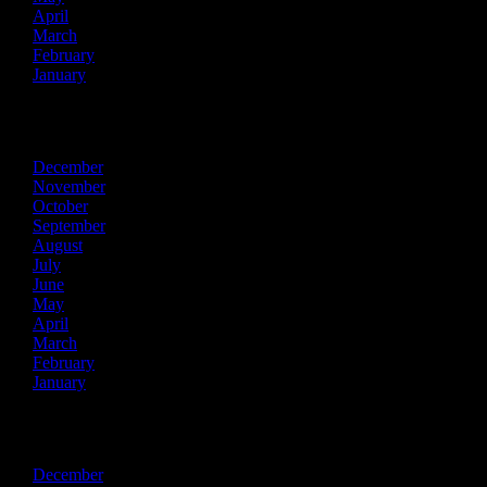
April
March
February
January
2017
December
November
October
September
August
July
June
May
April
March
February
January
2016
December