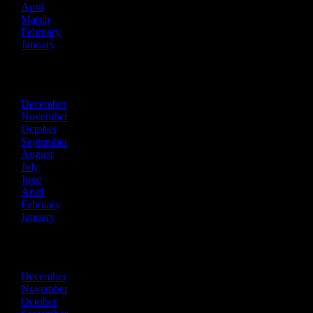
April
March
February
January
2023
December
November
October
September
August
July
June
April
February
January
2022
December
November
October