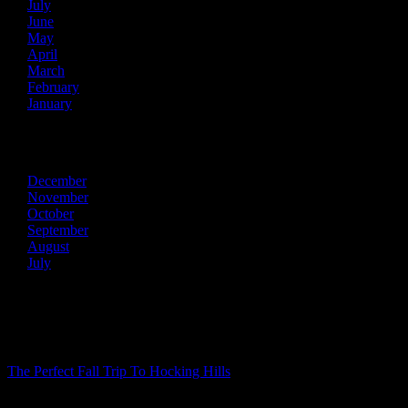
July
June
May
April
March
February
January
2013
December
November
October
September
August
July
Recent Posts
The Perfect Fall Trip To Hocking Hills