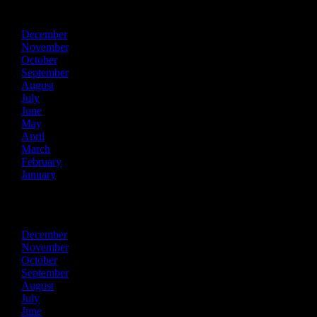
2025
December
November
October
September
August
July
June
May
April
March
February
January
2024
December
November
October
September
August
July
June