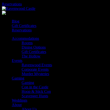
Skip
Reservations
to
content
Blog
Gift Certificates
Reservations
Accommodations
Rooms
Dining Options
Gift Certificates
The Hollow
Events
Ravenwood Events
Corporate Events
Murder Mysteries
Gaming
Gaming
Con in the Castle
Hoop & Stick Con
Scavenger Hunts
Weddings
About
About Us