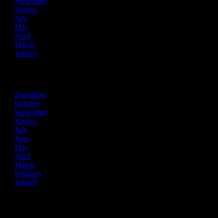
September
August
July
May
April
March
January
2021
December
October
September
August
July
June
May
April
March
February
January
2020