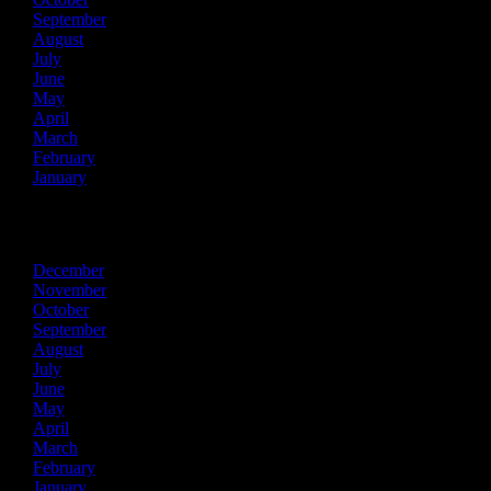
September
August
July
June
May
April
March
February
January
2016
December
November
October
September
August
July
June
May
April
March
February
January