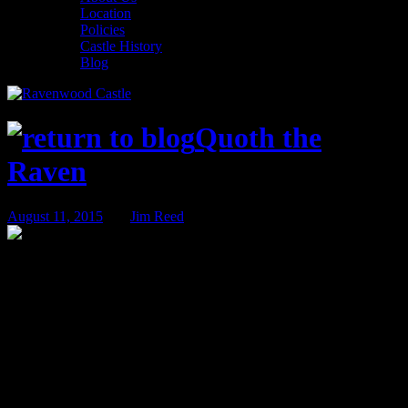
Location
Policies
Castle History
Blog
Quoth the
Raven
August 11, 2015
BY
Jim Reed
The Trail of the Living Dead – Nov 13th
& 14th!
It has been nearly two years since the series of incidents that we
refer to only as the “troubled times”. In those dark days, the Living
Dead plagued Ravenwood Castle. It took all the Ravenwood
Detective Agency had to get to the bottom of the zombie infection
and curb the outbreak.