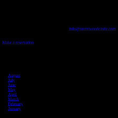
Game Conventions, and Reunions to Weddings, we can do it all!
The Library, Raven's Roost Pub, Drawing Room and Great Hall are
all available for meetings. For larger events, exclusive use of the
entire Ravenwood realm can be arranged.
Call us at (740) 596-2606 or email us at
info@ravenwoodcastle.com
today and let us help you create an event of your very own!
Make a reservation
Archives
2026
August
July
June
May
April
March
February
January