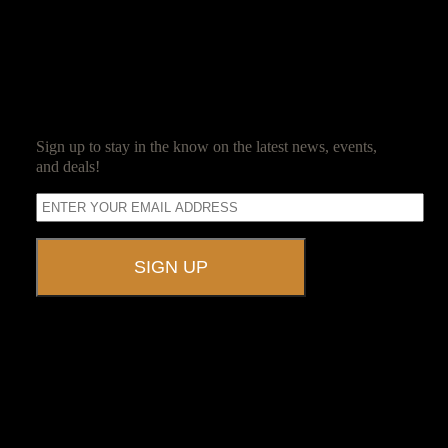
spends his days ensuring his guests have as much fun as he does.
SUBSCRIBE
Sign up to stay in the know on the latest news, events,
and deals!
A UNIQUE EVENT VENUE
Ravenwood Castle is host to events of all types!
From Murder Mysteries to Beer Tastings, Corporate Retreats to