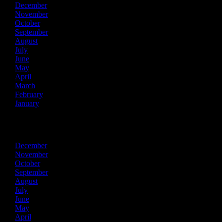
December
November
October
September
August
July
June
May
April
March
February
January
2019
December
November
October
September
August
July
June
May
April