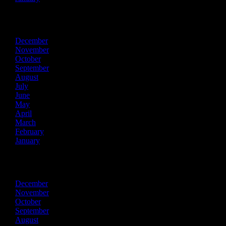
2015
December
November
October
September
August
July
June
May
April
March
February
January
2014
December
November
October
September
August