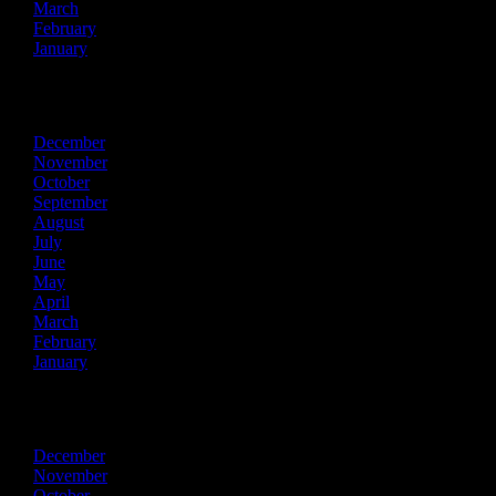
March
February
January
2018
December
November
October
September
August
July
June
May
April
March
February
January
2017
December
November
October