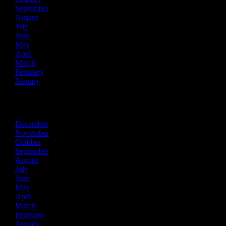
September
August
July
June
May
April
March
February
January
2017
December
November
October
September
August
July
June
May
April
March
February
January