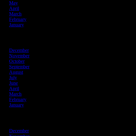
May
April
March
February
January
2024
December
November
October
September
August
July
June
April
March
February
January
2023
December