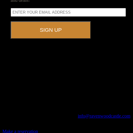
and deals!
A UNIQUE EVENT VENUE
Ravenwood Castle is host to events of all types!
From Murder Mysteries to Beer Tastings, Corporate Retreats to
Game Conventions, and Reunions to Weddings, we can do it all!
The Library, Raven's Roost Pub, Drawing Room and Great Hall are
all available for meetings. For larger events, exclusive use of the
entire Ravenwood realm can be arranged.
Call us at (740) 596-2606 or email us at
info@ravenwoodcastle.com
today and let us help you create an event of your very own!
Make a reservation