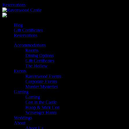
Skip
Reservations
to
content
Blog
Gift Certificates
Reservations
Accommodations
Rooms
Dining Options
Gift Certificates
The Hollow
Events
Ravenwood Events
Corporate Events
Murder Mysteries
Gaming
Gaming
Con in the Castle
Hoop & Stick Con
Scavenger Hunts
Weddings
About
About Us