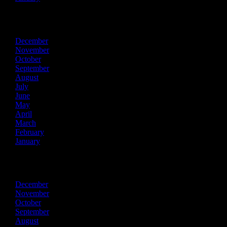
2016
December
November
October
September
August
July
June
May
April
March
February
January
2015
December
November
October
September
August