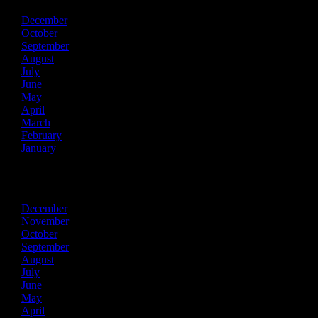
December
October
September
August
July
June
May
April
March
February
January
2020
December
November
October
September
August
July
June
May
April