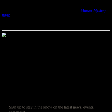
If you haven’t been to one of our mystery weekends and are
wondering what they are all about, check out our
Murder Mystery
page
for all of the details. And stay tuned here at Quoth the Raven
to hear about the rest of the great mysteries we have planned for this
season!
Jim Reed
Jim Reed is a lifelong gamer who started with the original red box
Dungeons & Dragons. After spending 20 years in the corporate
world, he decided it was high time that work be fun and struck out
on his own. Jim now owns and operates Ravenwood Castle, and
spends his days ensuring his guests have as much fun as he does.
SUBSCRIBE
Sign up to stay in the know on the latest news, events,