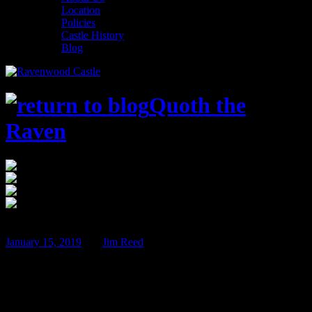
Location
Policies
Castle History
Blog
Quoth the
Raven
$100
Ravenwood Castle
Apr
12
January 15, 2019
BY
Jim Reed
Sherlock Holmes and the Poison Pen –
April 12th & 13th!