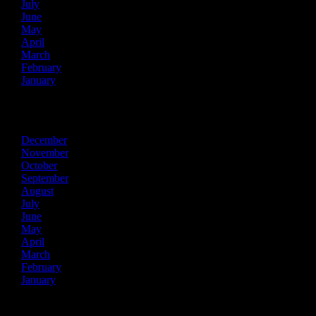
July
June
May
April
March
February
January
2014
December
November
October
September
August
July
June
May
April
March
February
January
2013