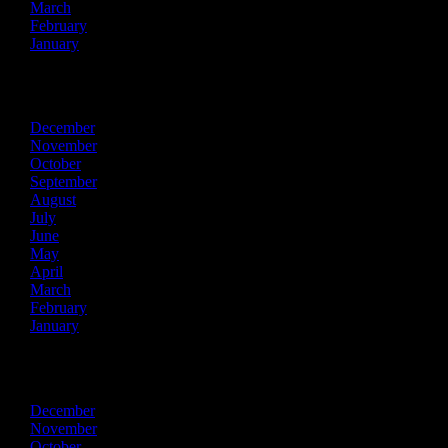
March
February
January
2019
December
November
October
September
August
July
June
May
April
March
February
January
2018
December
November
October