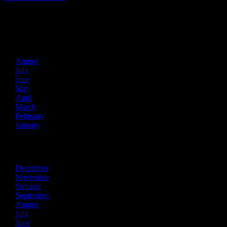
Archives
2026
August
July
June
May
April
March
February
January
2025
December
November
October
September
August
July
June