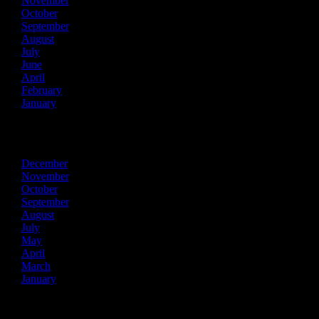
November
October
September
August
July
June
April
February
January
2022
December
November
October
September
August
July
May
April
March
January
2021