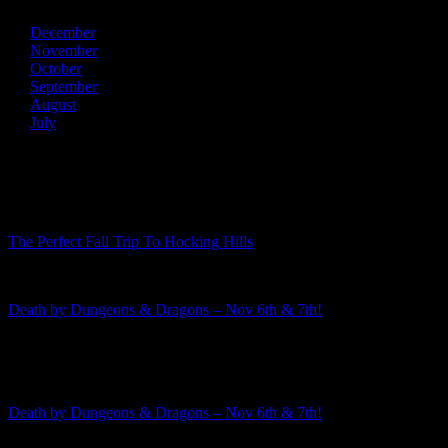
December
November
October
September
August
July
Recent Posts
The Perfect Fall Trip To Hocking Hills
Death by Dungeons & Dragons – Nov 6th & 7th!
Featured Event
Death by Dungeons & Dragons – Nov 6th & 7th!
The 2026-2027 murder mystery season is rapidly approaching! This