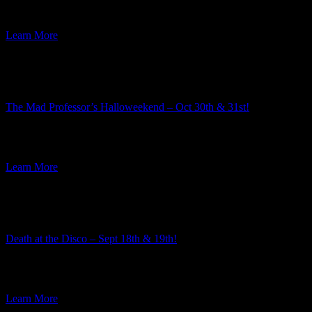
week I am excited to announce the third mystery in the […]
Learn More
Featured Event
The Mad Professor’s Halloweekend – Oct 30th & 31st!
Summer is well underway, but here at Ravenwood Castle we have
our eye on the Autumn event season. And along […]
Learn More
Featured Event
Death at the Disco – Sept 18th & 19th!
The team here at Ravenwood Castle always enjoys the process of
choosing the themes for our murder mysteries. Every year […]
Learn More