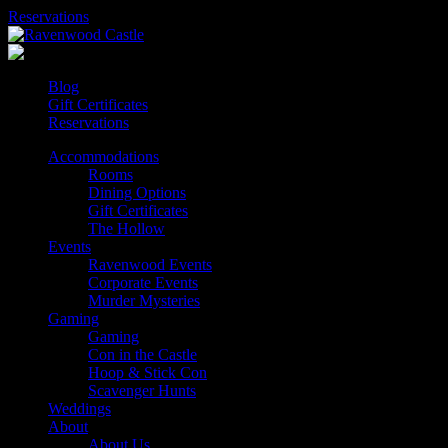
Skip
Reservations
to
content
Blog
Gift Certificates
Reservations
Accommodations
Rooms
Dining Options
Gift Certificates
The Hollow
Events
Ravenwood Events
Corporate Events
Murder Mysteries
Gaming
Gaming
Con in the Castle
Hoop & Stick Con
Scavenger Hunts
Weddings
About
About Us