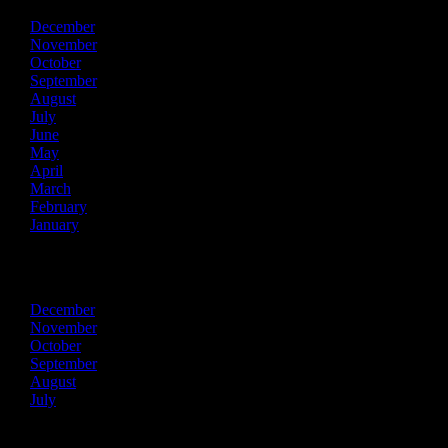
December
November
October
September
August
July
June
May
April
March
February
January
2013
December
November
October
September
August
July
Recent Posts