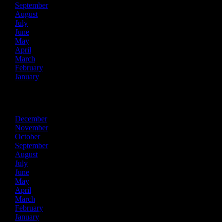
September
August
July
June
May
April
March
February
January
2018
December
November
October
September
August
July
June
May
April
March
February
January