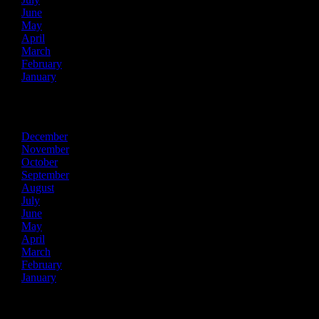
June
May
April
March
February
January
2015
December
November
October
September
August
July
June
May
April
March
February
January
2014