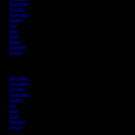
November
October
September
August
July
June
April
March
February
January
2023
December
November
October
September
August
July
June
April
February
January