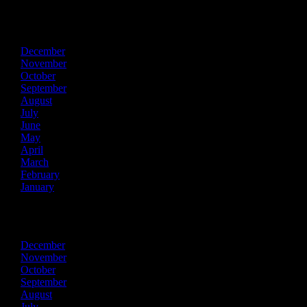
2017
December
November
October
September
August
July
June
May
April
March
February
January
2016
December
November
October
September
August
July