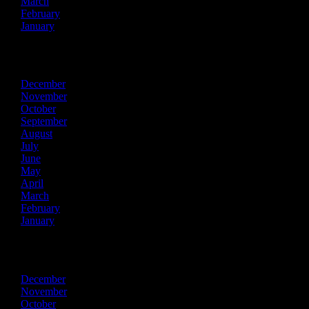
March
February
January
2020
December
November
October
September
August
July
June
May
April
March
February
January
2019
December
November
October