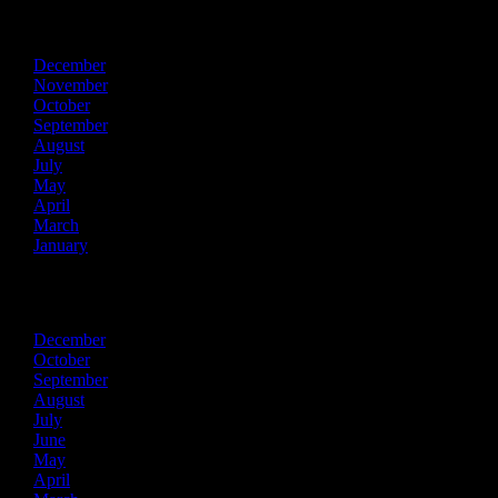
2022
December
November
October
September
August
July
May
April
March
January
2021
December
October
September
August
July
June
May
April