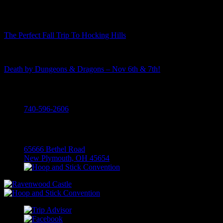
The Perfect Fall Trip To Hocking Hills
Death by Dungeons & Dragons – Nov 6th & 7th!
Call
740-596-2606
Visit
65666 Bethel Road
New Plymouth, OH 45654