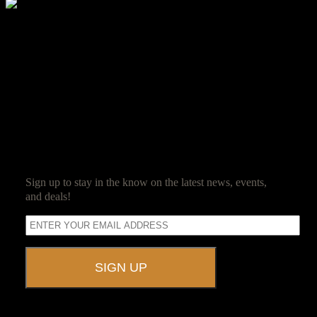
Molly Smith
Molly Smith is a member of the Ravenwood Detective Agency, and
loves to hunt zombies. Her passion for guest satisfaction and love
for event planning led her to Ravenwood Castle.
SUBSCRIBE
Sign up to stay in the know on the latest news, events,
and deals!