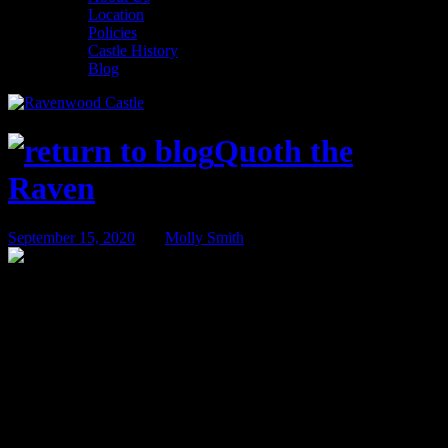
Location
Policies
Castle History
Blog
Quoth the
Raven
September 15, 2020
BY
Molly Smith
Room Spotlight – Merchant’s Cottage
It is time again for a Room Spotlight! Here at Ravenwood Castle we
have 21 unique accommodations with varying amenities. Between
the Huntsman’s Hollow, Medieval Village, or staying in the Castle
itself, guests love being able to have a different experience at
Ravenwood each time they visit. While the room you’re staying in
might vary, a home away from home experience will always be our