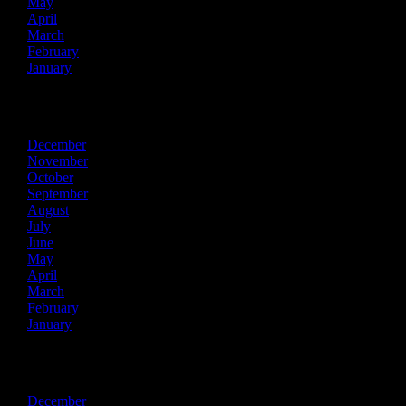
May
April
March
February
January
2025
December
November
October
September
August
July
June
May
April
March
February
January
2024
December