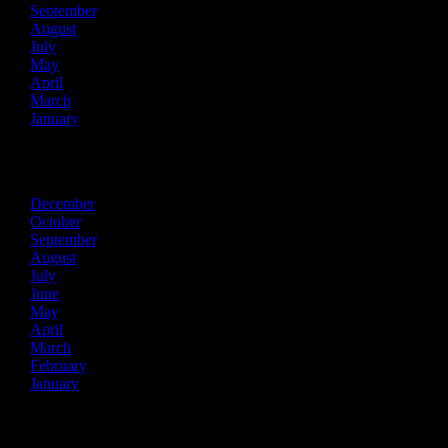
September
August
July
May
April
March
January
2021
December
October
September
August
July
June
May
April
March
February
January
2020