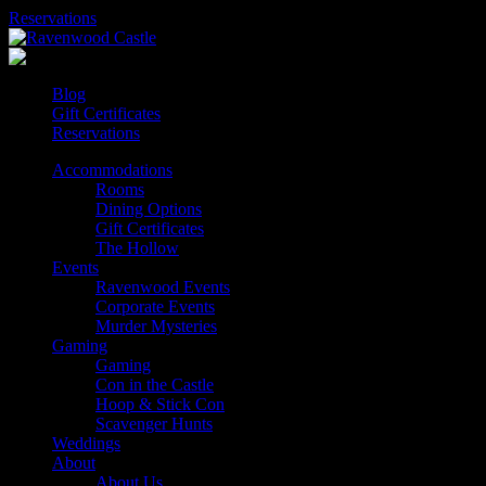
Skip
Reservations
to
content
Blog
Gift Certificates
Reservations
Accommodations
Rooms
Dining Options
Gift Certificates
The Hollow
Events
Ravenwood Events
Corporate Events
Murder Mysteries
Gaming
Gaming
Con in the Castle
Hoop & Stick Con
Scavenger Hunts
Weddings
About
About Us