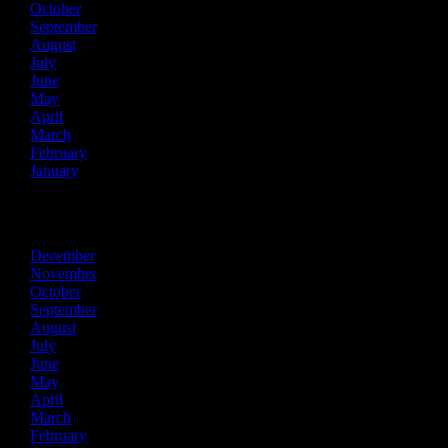
October
September
August
July
June
May
April
March
February
January
2016
December
November
October
September
August
July
June
May
April
March
February