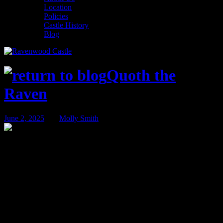
Location
Policies
Castle History
Blog
Quoth the
Raven
June 2, 2025
BY
Molly Smith
Summer at Ravenwood Castle
Summer is a magical time to visit Ravenwood Castle. Our castle in
the woods is a perfect place to recharge, go on an adventure, head
out to explore, or game the weekend away. Whether you’re
planning a romantic retreat, family vacation, or weekend with
friends, summer at the Castle is when memories are made!