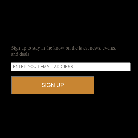
for event planning led her to Ravenwood Castle.
SUBSCRIBE
Sign up to stay in the know on the latest news, events,
and deals!
A UNIQUE EVENT VENUE
Ravenwood Castle is host to events of all types!
From Murder Mysteries to Beer Tastings, Corporate Retreats to