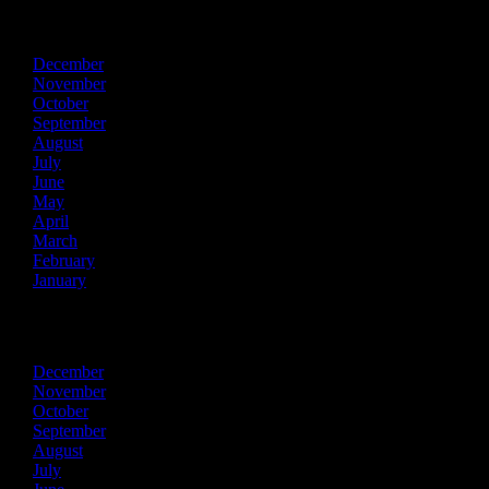
2025
December
November
October
September
August
July
June
May
April
March
February
January
2024
December
November
October
September
August
July