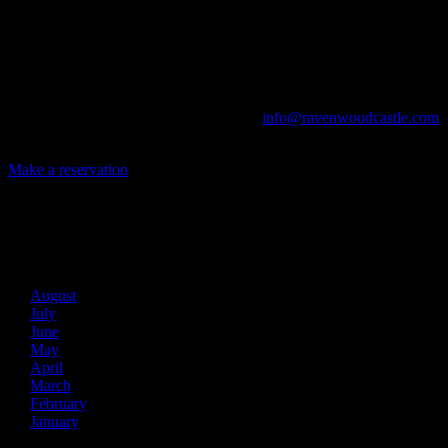
Game Conventions, and Reunions to Weddings, we can do it all!
The Library, Raven's Roost Pub, Drawing Room and Great Hall are
all available for meetings. For larger events, exclusive use of the
entire Ravenwood realm can be arranged.
Call us at (740) 596-2606 or email us at
info@ravenwoodcastle.com
today and let us help you create an event of your very own!
Make a reservation
Archives
2026
August
July
June
May
April
March
February
January