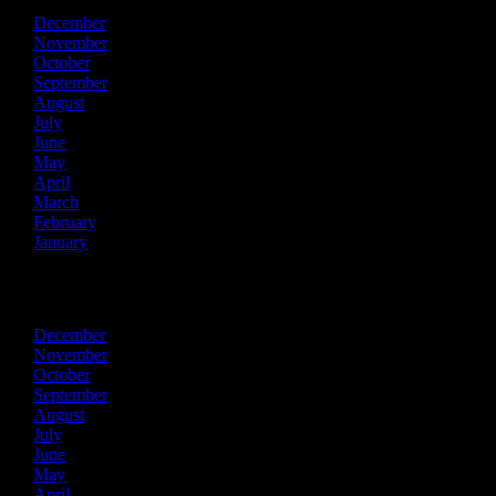
December
November
October
September
August
July
June
May
April
March
February
January
2019
December
November
October
September
August
July
June
May
April