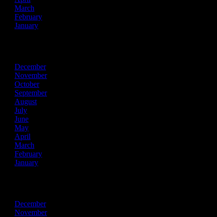
March
February
January
2018
December
November
October
September
August
July
June
May
April
March
February
January
2017
December
November