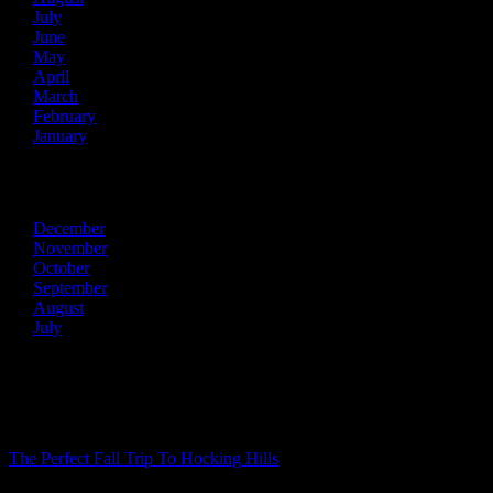
July
June
May
April
March
February
January
2013
December
November
October
September
August
July
Recent Posts
The Perfect Fall Trip To Hocking Hills