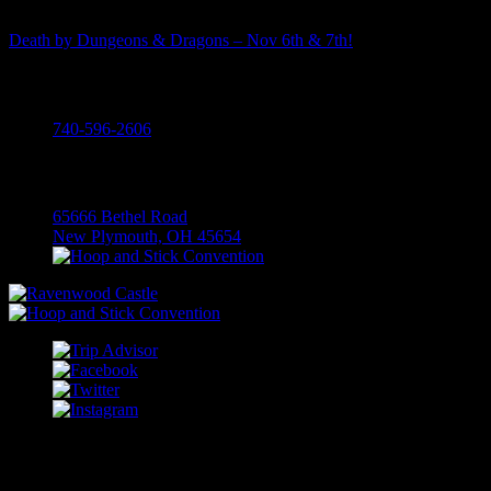
Death by Dungeons & Dragons – Nov 6th & 7th!
Call
740-596-2606
Visit
65666 Bethel Road
New Plymouth, OH 45654
COPYRIGHT RAVENWOOD CASTLE; 2026 ALL RIGHTS
RESERVED.