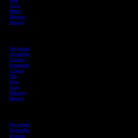
June
April
March
February
January
2023
December
November
October
September
August
July
June
April
February
January
2022
December
November
October