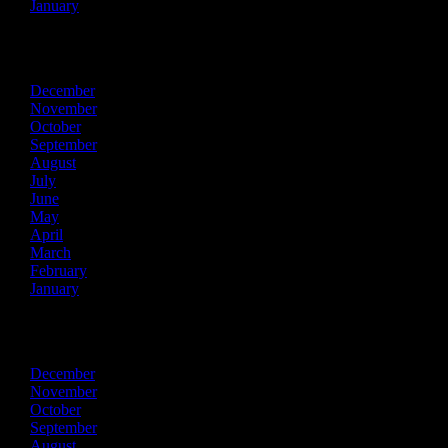
January
2015
December
November
October
September
August
July
June
May
April
March
February
January
2014
December
November
October
September
August