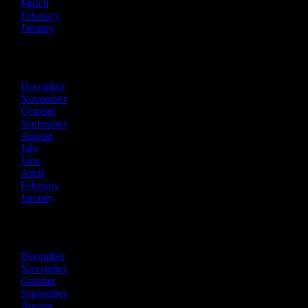
March
February
January
2023
December
November
October
September
August
July
June
April
February
January
2022
December
November
October
September
August