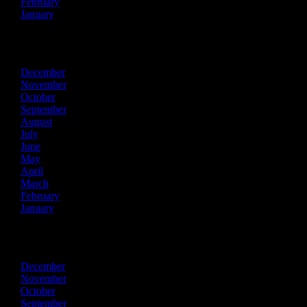
February
January
2018
December
November
October
September
August
July
June
May
April
March
February
January
2017
December
November
October
September