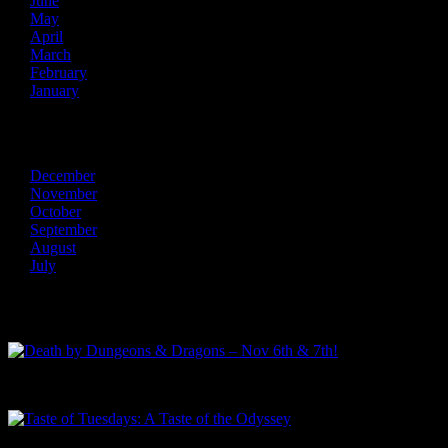
June
May
April
March
February
January
2013
December
November
October
September
August
July
Recent Posts
Death by Dungeons & Dragons – Nov 6th & 7th!