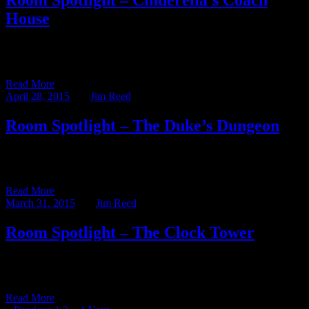
Room Spotlight – Cinderella’s Coach
House
This week’s blog post – written by our Assistant Innkeeper, Abby
Kutscher – shines the Room Spotlight on one of […]
Read More
April 28, 2015
BY
Jim Reed
Room Spotlight – The Duke’s Dungeon
This week’s blog post – written by our Assistant Innkeeper, Abby
Kutscher – shines the Room Spotlight on one of […]
Read More
March 31, 2015
BY
Jim Reed
Room Spotlight – The Clock Tower
This week’s blog post – written by our Assistant Innkeeper, Abby
Kutscher – shines the Room Spotlight on one of […]
Read More