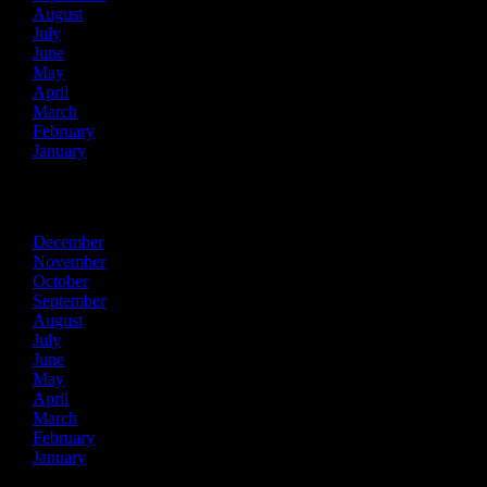
August
July
June
May
April
March
February
January
2016
December
November
October
September
August
July
June
May
April
March
February
January