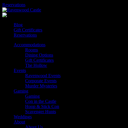
Skip
Reservations
to
content
Blog
Gift Certificates
Reservations
Accommodations
Rooms
Dining Options
Gift Certificates
The Hollow
Events
Ravenwood Events
Corporate Events
Murder Mysteries
Gaming
Gaming
Con in the Castle
Hoop & Stick Con
Scavenger Hunts
Weddings
About
About Us