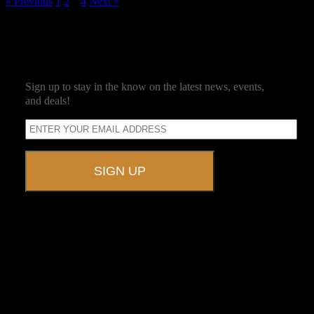
« Previous
1
2
3
4
Next »
SUBSCRIBE
Sign up to stay in the know on the latest news, events,
and deals!
A UNIQUE EVENT VENUE
Ravenwood Castle is host to events of all types!
From Murder Mysteries to Beer Tastings, Corporate Retreats to
Game Conventions, and Reunions to Weddings, we can do it all!