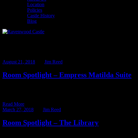
Location
Policies
Castle History
Blog
Archives
August 21, 2018
BY
Jim Reed
Room Spotlight – Empress Matilda Suite
We love a good story about strong women in history and we’ve
named several of our Castle suites after some […]
Read More
March 27, 2018
BY
Jim Reed
Room Spotlight – The Library
It has been over a year since the last entry in our Room Spotlight