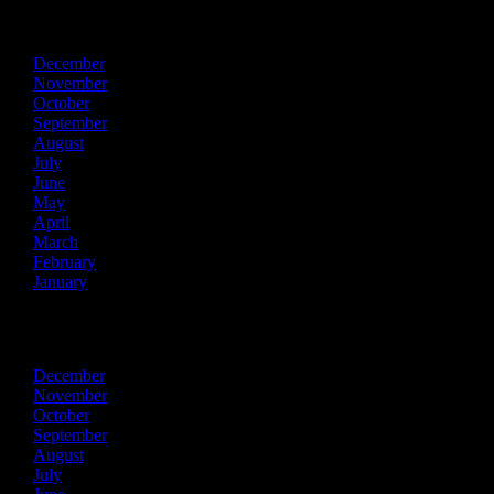
2015
December
November
October
September
August
July
June
May
April
March
February
January
2014
December
November
October
September
August
July