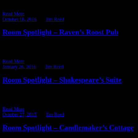
series. That entry featured the Raven’s […]
Read More
October 18, 2016
BY
Jim Reed
Room Spotlight – Raven’s Roost Pub
It’s no secret that my favorite place at Ravenwood is behind the bar
in the Raven’s Roost Pub. I’ve spent […]
Read More
January 26, 2016
BY
Jim Reed
Room Spotlight – Shakespeare’s Suite
This week’s blog post – written by former Assistant Innkeeper Abby
Kutscher – shines the Room Spotlight on one of […]
Read More
October 27, 2015
BY
Jim Reed
Room Spotlight – Candlemaker’s Cottage