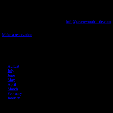
The Library, Raven's Roost Pub, Drawing Room and Great Hall are
all available for meetings. For larger events, exclusive use of the
entire Ravenwood realm can be arranged.
Call us at (740) 596-2606 or email us at
info@ravenwoodcastle.com
today and let us help you create an event of your very own!
Make a reservation
Archives
2026
August
July
June
May
April
March
February
January
2025