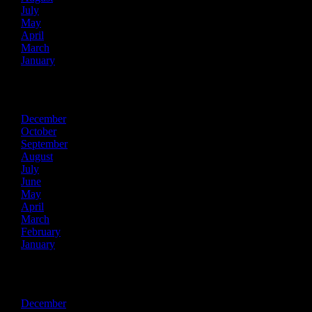
July
May
April
March
January
2021
December
October
September
August
July
June
May
April
March
February
January
2020
December