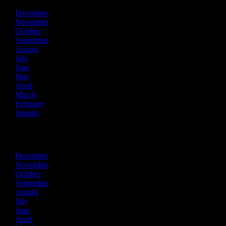
December
November
October
September
August
July
June
May
April
March
February
January
2024
December
November
October
September
August
July
June
April