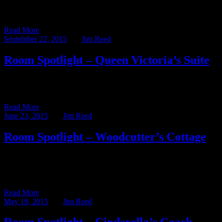
This week’s blog post – written by our Assistant Innkeeper, Abby
Kutscher – shines the Room Spotlight on one of […]
Read More
September 22, 2015
BY
Jim Reed
Room Spotlight – Queen Victoria’s Suite
This week’s blog post – written by our Assistant Innkeeper, Abby
Kutscher – shines the Room Spotlight on one of […]
Read More
June 23, 2015
BY
Jim Reed
Room Spotlight – Woodcutter’s Cottage
This week’s blog post is written by our Assistant Innkeeper, Abby
Kutscher, and shines the Room Spotlight on the Woodcutter’s
Cottage. […]
Read More
May 19, 2015
BY
Jim Reed