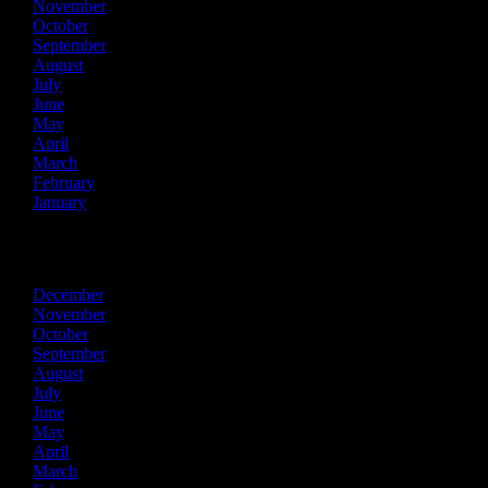
November
October
September
August
July
June
May
April
March
February
January
2019
December
November
October
September
August
July
June
May
April
March