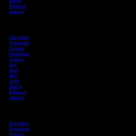
March
February
January
2025
December
November
October
September
August
July
June
May
April
March
February
January
2024
December
November
October