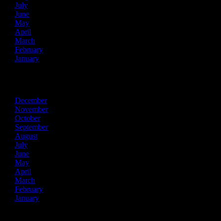
July
June
May
April
March
February
January
2018
December
November
October
September
August
July
June
May
April
March
February
January
2017