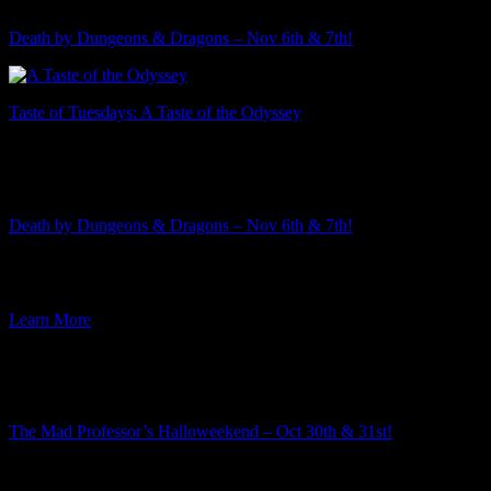
Death by Dungeons & Dragons – Nov 6th & 7th!
Taste of Tuesdays: A Taste of the Odyssey
Featured Event
Death by Dungeons & Dragons – Nov 6th & 7th!
The 2026-2027 murder mystery season is rapidly approaching! This
week I am excited to announce the third mystery in the […]
Learn More
Featured Event
The Mad Professor’s Halloweekend – Oct 30th & 31st!
Summer is well underway, but here at Ravenwood Castle we have
our eye on the Autumn event season. And along […]