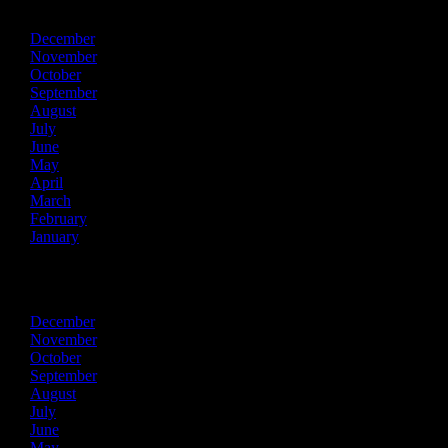
December
November
October
September
August
July
June
May
April
March
February
January
2016
December
November
October
September
August
July
June
May