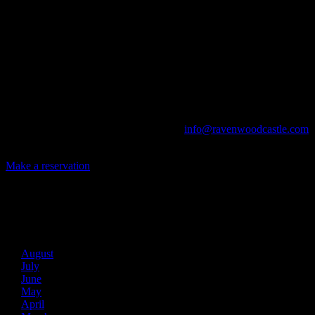
Ravenwood Castle is host to events of all types!
From Murder Mysteries to Beer Tastings, Corporate Retreats to
Game Conventions, and Reunions to Weddings, we can do it all!
The Library, Raven's Roost Pub, Drawing Room and Great Hall are
all available for meetings. For larger events, exclusive use of the
entire Ravenwood realm can be arranged.
Call us at (740) 596-2606 or email us at
info@ravenwoodcastle.com
today and let us help you create an event of your very own!
Make a reservation
Archives
2026
August
July
June
May
April