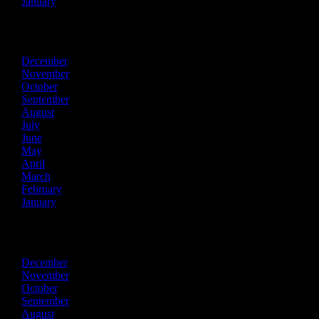
January
2020
December
November
October
September
August
July
June
May
April
March
February
January
2019
December
November
October
September
August