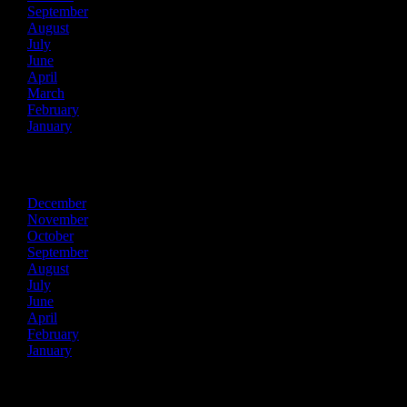
September
August
July
June
April
March
February
January
2023
December
November
October
September
August
July
June
April
February
January
2022