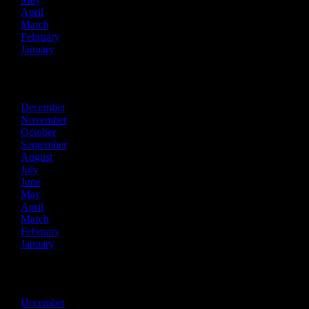
April
March
February
January
2015
December
November
October
September
August
July
June
May
April
March
February
January
2014
December