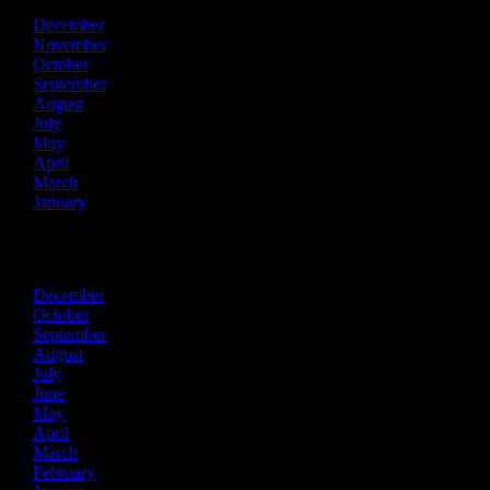
December
November
October
September
August
July
May
April
March
January
2021
December
October
September
August
July
June
May
April
March
February