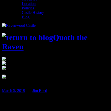
Location
Policies
Castle History
Blog
Quoth the
Raven
12:00 am
$75
Ravenwood Castle 65666 Bethel Road New
Plymouth, OH 45654
Jun
07
March 5, 2019
BY
Jim Reed
Beer Tasting Weekend – June 7th & 8th!