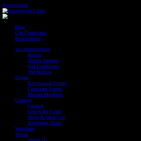
Skip
Reservations
to
content
Blog
Gift Certificates
Reservations
Accommodations
Rooms
Dining Options
Gift Certificates
The Hollow
Events
Ravenwood Events
Corporate Events
Murder Mysteries
Gaming
Gaming
Con in the Castle
Hoop & Stick Con
Scavenger Hunts
Weddings
About
About Us