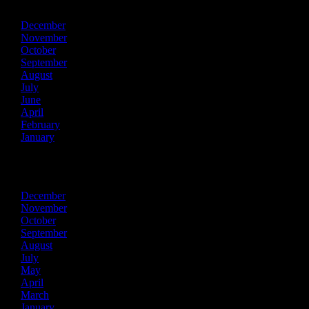
December
November
October
September
August
July
June
April
February
January
2022
December
November
October
September
August
July
May
April
March
January