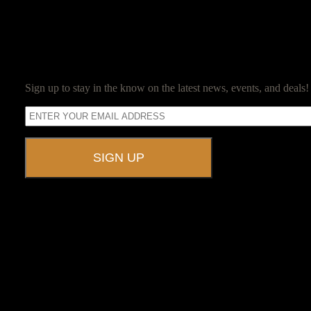
SUBSCRIBE
Sign up to stay in the know on the latest news, events, and deals!
A UNIQUE EVENT VENUE
Ravenwood Castle is host to events of all types!
From Murder Mysteries to Beer Tastings, Corporate Retreats to Game
The Library, Raven's Roost Pub, Drawing Room and Great Hall are all 