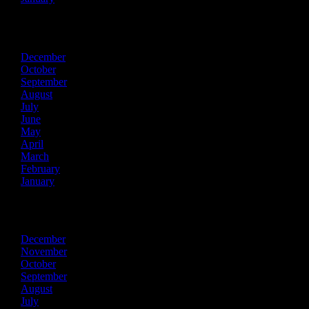
2021
December
October
September
August
July
June
May
April
March
February
January
2020
December
November
October
September
August
July