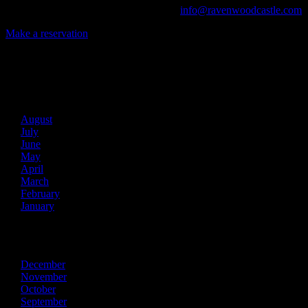
Call us at (740) 596-2606 or email us at
info@ravenwoodcastle.com
t
Make a reservation
Archives
2026
August
July
June
May
April
March
February
January
2025
December
November
October
September