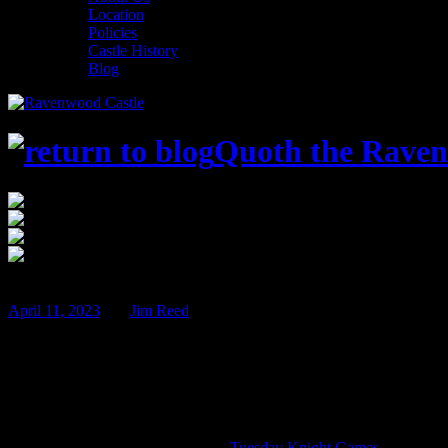
Location
Policies
Castle History
Blog
Quoth the Raven
$75
Jul
14
April 11, 2023
BY
Jim Reed
Con in the Castle 2023!
As the days begin to grow longer, our thoughts once again turn to s
Con in the Castle includes three days of board games, role playing sess
Guest of Honor – Alan Gerding of
Tuesday Knight Games
!