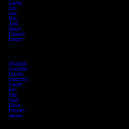
August
July
June
May
April
March
February
January
2024
December
November
October
September
August
July
June
April
March
February
January
2023