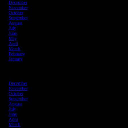
December
November
October
September
August
July
June
May
April
March
February
January
2024
December
November
October
September
August
July
June
April
March