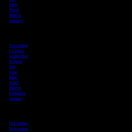
May
April
March
January
2021
December
October
September
August
July
June
May
April
March
February
January
2020
December
November