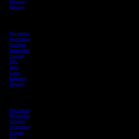
February
January
2023
December
November
October
September
August
July
June
April
February
January
2022
December
November
October
September
August
July