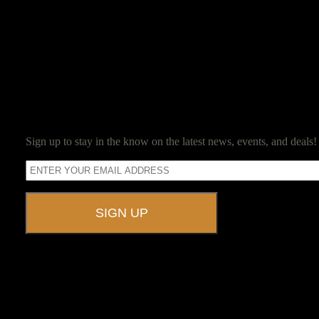
Jim Reed
Jim Reed is a lifelong gamer who started with the original red box D
Jim now owns and operates Ravenwood Castle, and spends his days en
SUBSCRIBE
Sign up to stay in the know on the latest news, events, and deals!
A UNIQUE EVENT VENUE
Ravenwood Castle is host to events of all types!