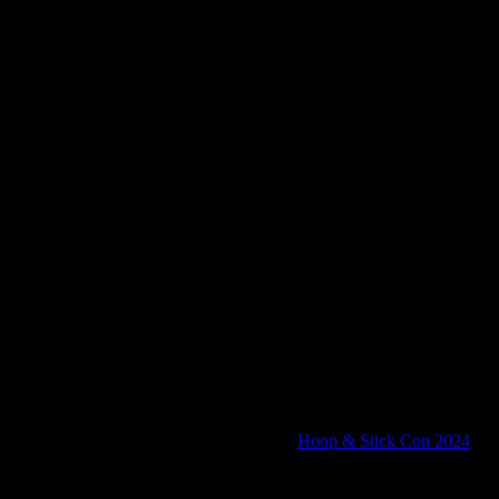
anning our next convention, the upcoming
Hoop & Stick Con 2024
!
 Stick Con is four days of gaming goodness, in a castle, for