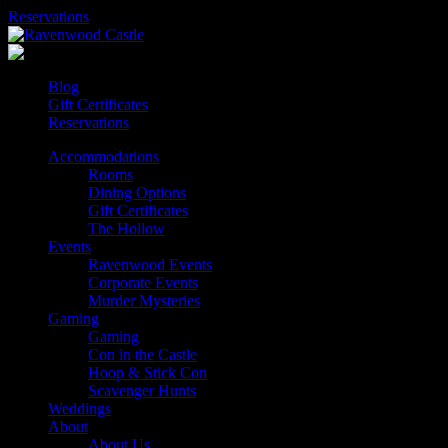
Skip
Reservations
to
content
Blog
Gift Certificates
Reservations
Accommodations
Rooms
Dining Options
Gift Certificates
The Hollow
Events
Ravenwood Events
Corporate Events
Murder Mysteries
Gaming
Gaming
Con in the Castle
Hoop & Stick Con
Scavenger Hunts
Weddings
About
About Us