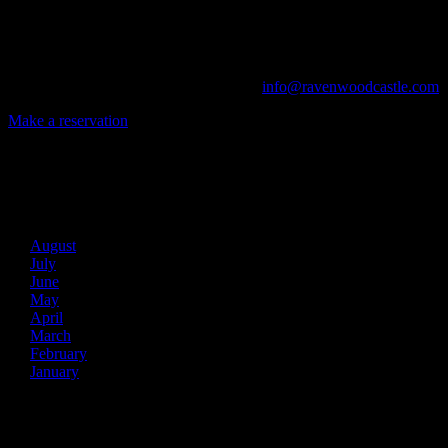
From Murder Mysteries to Beer Tastings, Corporate Retreats to Game
The Library, Raven's Roost Pub, Drawing Room and Great Hall are all 
Call us at (740) 596-2606 or email us at
info@ravenwoodcastle.com
t
Make a reservation
Archives
2026
August
July
June
May
April
March
February
January
2025