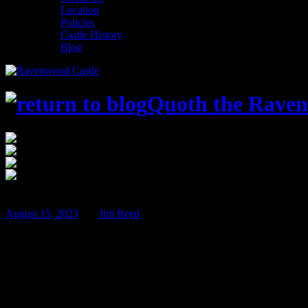
Location
Policies
Castle History
Blog
Quoth the Raven
$
Feb
22
August 15, 2023
BY
Jim Reed
Hoop & Stick Con 2024!
Just a few weeks ago we wrapped up our summer gaming convention, 
Hoop & Stick Con 2024 will be held Thursday February 22nd through 
charity – it really doesn’t get any better!